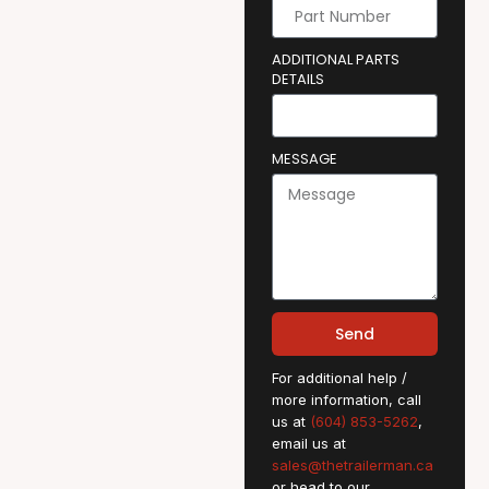
ADDITIONAL PARTS
DETAILS
MESSAGE
Send
For additional help /
more information, call
us at
(604) 853-5262
,
email us at
sales@thetrailerman.ca
or head to our