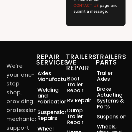
CONTACT US
page and
submit a message.
REPAIR
TRAILERS
TRAILERS
SERVICES
WE
PARTS
We’re
REPAIR
Axles
Trailer
your one-
Boat
Manufacturing
Axles
stop
Trailer
Brake
Welding
Repair
shop,
Actuating
and
RV Repair
Systems &
providing
Fabrication
Parts
professional
Dump
Suspension
Trailer
Suspension
Repairs
mechanical
Repair
Wheels,
support
Wheel