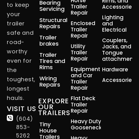
Horse
Rims, and
Bearing
to keep
Trailer
Accessories
Servicing
Repair
your
Lighting
Structural
trailer
Enclosed
and
Repairs
Trailer
Electrical
safe and
Repair
Trailer
Couplers,
road-
brakes
Utility
Jacks, and
worthy
Trailer
Tongue
Trailer
Repair
attachment
even for
Tires and
Rims
Equipment
Hardware
the
and Car
Wiring
toughest,
Accessories
Trailer
Repairs
Repair
longest
hauls.
Flat Deck
EXPLORE
Trailer
OUR
VISIT US
Repair
TRAILERS
(604)
Heavy Duty
Tiny
853-
Gooseneck
House
5262
Trailers
Heavy