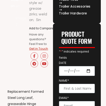
style w/
Trailer Accessories
grease
Trailer Hardware
zirks; weld
on;
5in
Add to Compare
PRODUCT
Have any
QUOTE FORM
questions?
Feel Free to
Get in Touch
“
*
” indicates required
fields
DATE
NAME*
Replacement Formed
Steel Long Leaf,
EMAIL*
greaseable Hinge