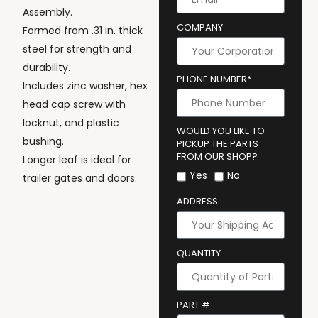
Assembly.
COMPANY
Formed from .31 in. thick
steel for strength and
durability.
PHONE NUMBER*
Includes zinc washer, hex
head cap screw with
locknut, and plastic
WOULD YOU LIKE TO
bushing.
PICKUP THE PARTS
FROM OUR SHOP?
Longer leaf is ideal for
Yes
No
trailer gates and doors.
ADDRESS
QUANTITY
PART #