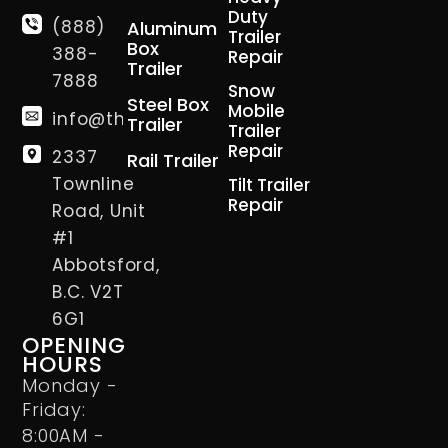
Duty
(888)
Aluminum
Trailer
Box
388-
Repair
Trailer
7888
Snow
Steel Box
Mobile
info@thetrailerman.ca
Trailer
Trailer
Repair
2337
Rail Trailer
Townline
Tilt Trailer
Repair
Road, Unit
#1
Abbotsford,
B.C. V2T
6G1
OPENING
HOURS
Monday -
Friday:
8:00AM -