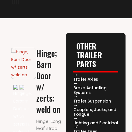
on
OTHER
Hinge;
TRAILER
PARTS
Barn
Door
Trailer Axles
w/
Brake Actuating
Systems
zerts;
Trailer Suspension
weld on
Couplers, Jacks, and
Tongue
Hinge; Long
Lighting and Electrical
leaf strap
Trailer Tires