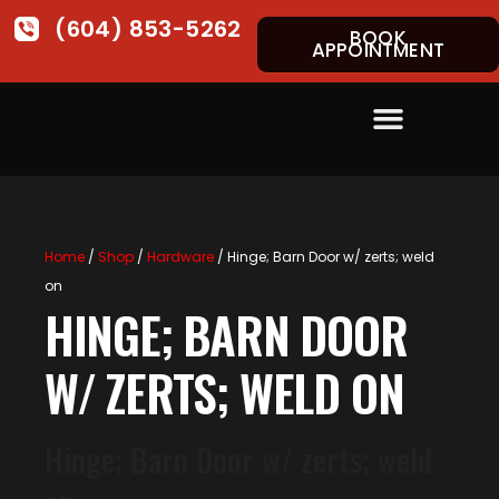
(604) 853-5262
BOOK
APPOINTMENT
Home
/
Shop
/
Hardware
/ Hinge; Barn Door w/ zerts; weld
on
HINGE; BARN DOOR
W/ ZERTS; WELD ON
Hinge; Barn Door w/ zerts; weld