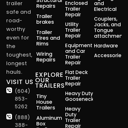
Structural
trailer
Enclosed
and
Repairs
Trailer
Electrical
safe and
Repair
Trailer
Couplers,
road-
brakes
Utility
Jacks, and
worthy
Trailer
Tongue
Trailer
Repair
attachment
even for
Tires and
Rims
Equipment
Hardware
the
and Car
Wiring
toughest,
Accessories
Trailer
Repairs
Repair
longest
hauls.
Flat Deck
EXPLORE
Trailer
OUR
VISIT US
Repair
TRAILERS
(604)
Heavy Duty
Tiny
853-
Gooseneck
House
5262
Trailers
Heavy
Duty
(888)
Aluminum
Trailer
Box
388-
Repair