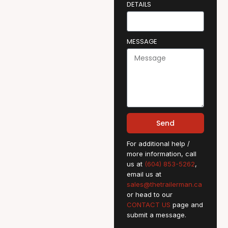
DETAILS
MESSAGE
Send
For additional help /
more information, call
us at
(604) 853-5262
,
email us at
sales@thetrailerman.ca
or head to our
CONTACT US
page and
submit a message.