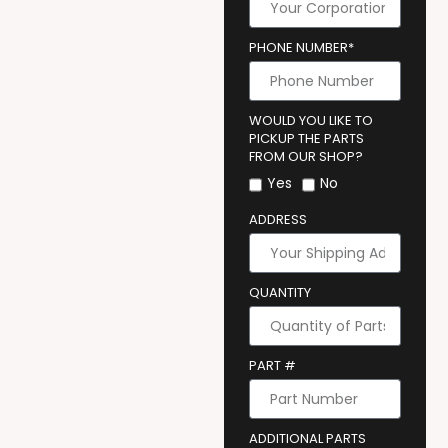
PHONE NUMBER*
WOULD YOU LIKE TO
PICKUP THE PARTS
FROM OUR SHOP?
Yes
No
ADDRESS
QUANTITY
PART #
ADDITIONAL PARTS