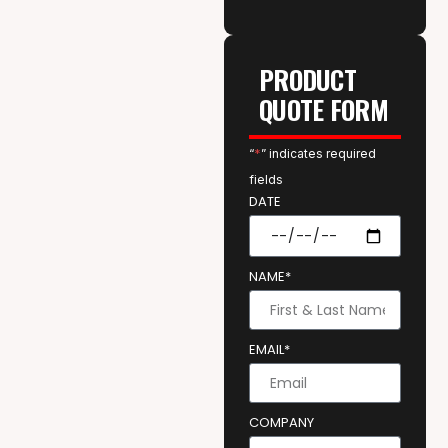
PRODUCT
QUOTE FORM
“
*
” indicates required
fields
DATE
NAME*
EMAIL*
COMPANY