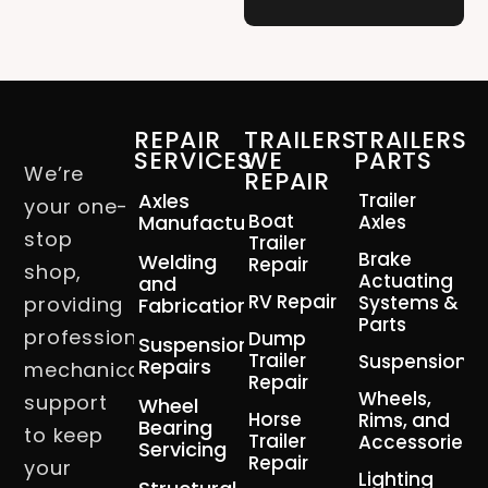
REPAIR
TRAILERS
TRAILERS
SERVICES
WE
PARTS
We’re
REPAIR
Axles
Trailer
your one-
Boat
Manufacturing
Axles
stop
Trailer
Brake
Welding
Repair
shop,
Actuating
and
RV Repair
Systems &
providing
Fabrication
Parts
professional
Dump
Suspension
Trailer
Suspension
Repairs
mechanical
Repair
Wheels,
support
Wheel
Horse
Rims, and
Bearing
to keep
Trailer
Accessories
Servicing
Repair
your
Lighting