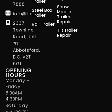
Trailer
7888
Snow
Steel Box
Mobile
info@thetrailerman.ca
Trailer
Trailer
Repair
2337
Rail Trailer
Townline
Tilt Trailer
Repair
Road, Unit
#1
Abbotsford,
B.C. V2T
6G1
OPENING
HOURS
Monday -
Friday:
8:00AM -
4:30PM
Saturday
- Sunday: