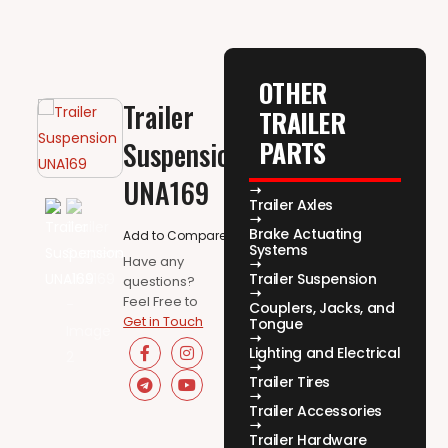
OTHER
Trailer
TRAILER
PARTS
Suspension
UNA169
Trailer Axles
Brake Actuating
Add to Compare
Systems
Have any
Trailer Suspension
questions?
Feel Free to
Couplers, Jacks, and
Get in Touch
Tongue
Lighting and Electrical
Trailer Tires
Trailer Accessories
Trailer Hardware