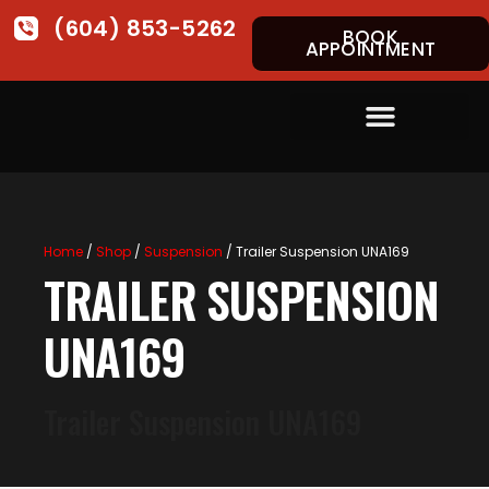
(604) 853-5262
BOOK
APPOINTMENT
Home
/
Shop
/
Suspension
/ Trailer Suspension UNA169
TRAILER SUSPENSION
UNA169
Trailer Suspension UNA169