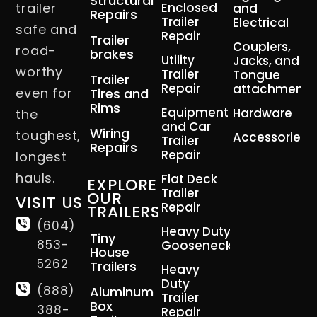
Structural
trailer
Enclosed
and
Repairs
Trailer
Electrical
safe and
Repair
Trailer
Couplers,
road-
brakes
Utility
Jacks, and
worthy
Trailer
Tongue
Trailer
Repair
attachment
even for
Tires and
Rims
Equipment
Hardware
the
and Car
Wiring
toughest,
Accessories
Trailer
Repairs
Repair
longest
hauls.
Flat Deck
EXPLORE
Trailer
OUR
VISIT US
Repair
TRAILERS
(604)
Heavy Duty
Tiny
853-
Gooseneck
House
5262
Trailers
Heavy
Duty
(888)
Aluminum
Trailer
Box
388-
Repair