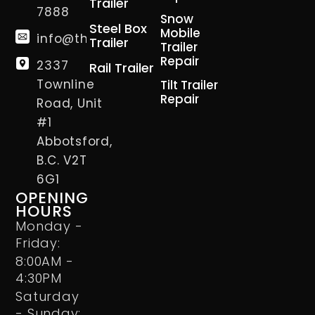
Trailer
7888
Snow
Steel Box
Mobile
info@thetrailerman.ca
Trailer
Trailer
Repair
2337
Rail Trailer
Townline
Tilt Trailer
Repair
Road, Unit
#1
Abbotsford,
B.C. V2T
6G1
OPENING
HOURS
Monday -
Friday:
8:00AM -
4:30PM
Saturday
- Sunday: