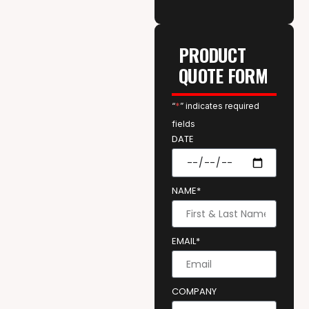
PRODUCT
QUOTE FORM
“
*
” indicates required
fields
DATE
NAME*
EMAIL*
COMPANY