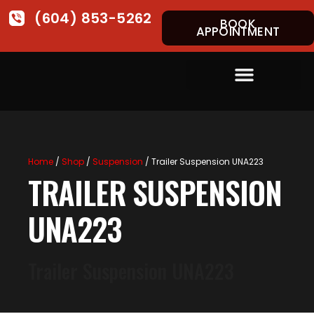
(604) 853-5262
BOOK
APPOINTMENT
Home
/
Shop
/
Suspension
/ Trailer Suspension UNA223
TRAILER SUSPENSION
UNA223
Trailer Suspension UNA223