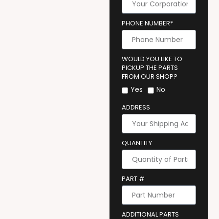
PHONE NUMBER*
WOULD YOU LIKE TO
PICKUP THE PARTS
FROM OUR SHOP?
Yes
No
ADDRESS
QUANTITY
PART #
ADDITIONAL PARTS