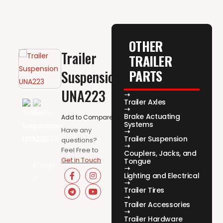
OTHER
Trailer
TRAILER
PARTS
Suspension
UNA223
Trailer Axles
Brake Actuating
Add to Compare
Systems
Have any
Trailer Suspension
questions?
Feel Free to
Couplers, Jacks, and
Get in Touch
Tongue
Lighting and Electrical
Trailer Tires
Trailer Accessories
Trailer Hardware