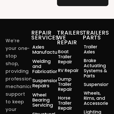
REPAIR
TRAILERS
TRAILERS
SERVICES
WE
PARTS
We’re
REPAIR
Axles
Trailer
your one-
Boat
Manufacturing
Axles
stop
Trailer
Brake
Welding
Repair
shop,
Actuating
and
RV Repair
Systems &
providing
Fabrication
Parts
professional
Dump
Suspension
Trailer
Suspension
Repairs
mechanical
Repair
Wheels,
support
Wheel
Horse
Rims, and
Bearing
to keep
Trailer
Accessories
Servicing
Repair
your
Lighting