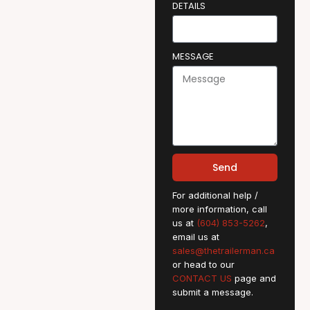
DETAILS
MESSAGE
Send
For additional help /
more information, call
us at
(604) 853-5262
,
email us at
sales@thetrailerman.ca
or head to our
CONTACT US
page and
submit a message.