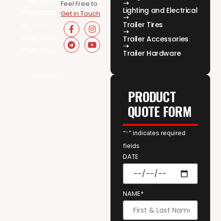
Feel Free to
Lighting and Electrical
Get in Touch
Trailer Tires
Trailer Accessories
Trailer Hardware
PRODUCT
QUOTE FORM
“
*
” indicates required
fields
DATE
NAME*