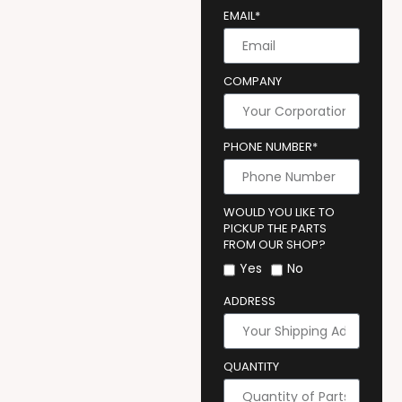
EMAIL*
COMPANY
PHONE NUMBER*
WOULD YOU LIKE TO
PICKUP THE PARTS
FROM OUR SHOP?
Yes
No
ADDRESS
QUANTITY