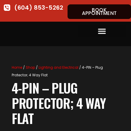
(604) 853-5262
BOOK
APPOINTMENT
Home
/
Shop
/
Lighting and Electrical
/ 4-PIN – Plug
Protector; 4 Way Flat
4-PIN – PLUG
PROTECTOR; 4 WAY
FLAT