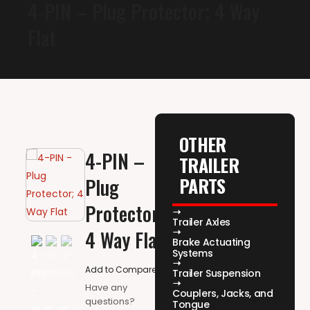
4-PIN – Plug Protector; 4 Way
Flat
OTHER
4-PIN –
TRAILER
PARTS
Plug
Protector;
Trailer Axles
4 Way Flat
Brake Actuating
Systems
Add to Compare
Trailer Suspension
Have any
Couplers, Jacks, and
questions?
Tongue