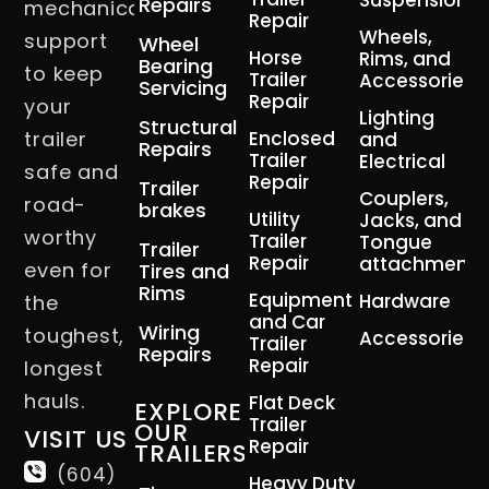
Suspension
Repairs
mechanical
Repair
Wheels,
support
Wheel
Horse
Rims, and
Bearing
to keep
Trailer
Accessories
Servicing
Repair
your
Lighting
Structural
trailer
Enclosed
and
Repairs
Trailer
Electrical
safe and
Repair
Trailer
Couplers,
road-
brakes
Utility
Jacks, and
worthy
Trailer
Tongue
Trailer
Repair
attachment
even for
Tires and
Rims
Equipment
Hardware
the
and Car
Wiring
toughest,
Accessories
Trailer
Repairs
Repair
longest
hauls.
Flat Deck
EXPLORE
Trailer
OUR
VISIT US
Repair
TRAILERS
(604)
Heavy Duty