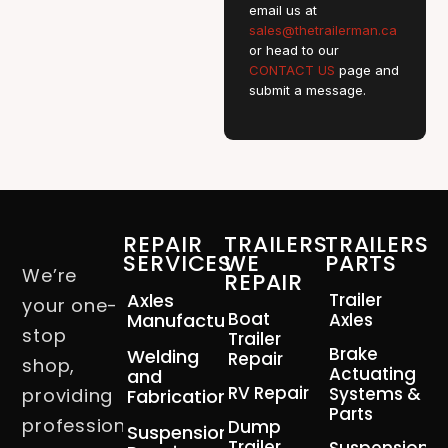
email us at
sales@thetrailerman.ca
or head to our
CONTACT US
page and
submit a message.
REPAIR
TRAILERS
TRAILERS
SERVICES
WE
PARTS
We’re
REPAIR
Axles
Trailer
your one-
Boat
Manufacturing
Axles
stop
Trailer
Brake
Welding
Repair
shop,
Actuating
and
RV Repair
Systems &
providing
Fabrication
Parts
professional
Dump
Suspension
Trailer