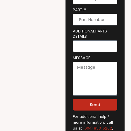
PART #
ADDITIONAL PARTS
DETAILS
MESSAGE
Send
For additional help /
more information, call
us at
(604) 853-5262
,