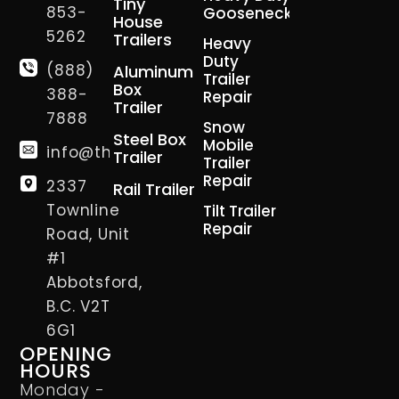
Tiny
853-
Gooseneck
House
5262
Trailers
Heavy
Duty
(888)
Aluminum
Trailer
Box
388-
Repair
Trailer
7888
Snow
Steel Box
Mobile
info@thetrailerman.ca
Trailer
Trailer
Repair
2337
Rail Trailer
Townline
Tilt Trailer
Repair
Road, Unit
#1
Abbotsford,
B.C. V2T
6G1
OPENING
HOURS
Monday -