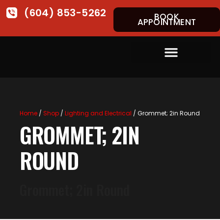
(604) 853-5262
BOOK
APPOINTMENT
Home
/
Shop
/
Lighting and Electrical
/ Grommet; 2in Round
GROMMET; 2IN
ROUND
Grommet; 2in Round