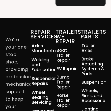
REPAIR
TRAILERS
TRAILERS
SERVICES
WE
PARTS
We’re
REPAIR
Axles
Trailer
your one-
Boat
Manufacturing
Axles
stop
Trailer
Brake
Welding
Repair
shop,
Actuating
and
RV Repair
Systems &
providing
Fabrication
Parts
professional
Dump
Suspension
Trailer
Suspension
Repairs
mechanical
Repair
Wheels,
support
Wheel
Horse
Rims, and
Bearing
to keep
Trailer
Accessories
Servicing
Repair
your
Lighting