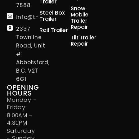
Trailer
7888
Snow
Steel Box
Mobile
info@thetrailerman.ca
Trailer
Trailer
Repair
2337
Rail Trailer
Townline
Tilt Trailer
Repair
Road, Unit
#1
Abbotsford,
B.C. V2T
6G1
OPENING
HOURS
Monday -
Friday:
8:00AM -
4:30PM
Saturday
- Sunday: