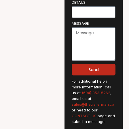
DETAILS
MESSAGE
Send
For additional help /
more information, call
us at
(604) 853-5262
,
email us at
sales@thetrailerman.ca
or head to our
CONTACT US
page and
submit a message.