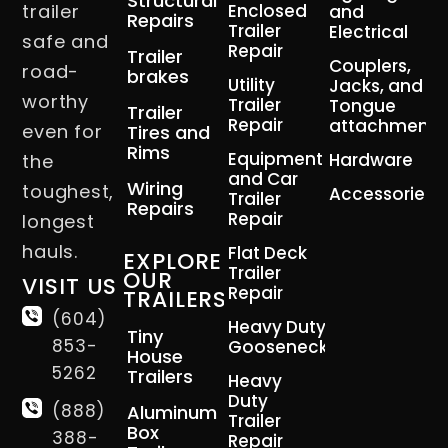
Structural
trailer
Enclosed
and
Repairs
Trailer
Electrical
safe and
Repair
Trailer
Couplers,
road-
brakes
Utility
Jacks, and
worthy
Trailer
Tongue
Trailer
Repair
attachment
even for
Tires and
Rims
Equipment
Hardware
the
and Car
Wiring
toughest,
Accessories
Trailer
Repairs
Repair
longest
hauls.
Flat Deck
EXPLORE
Trailer
OUR
VISIT US
Repair
TRAILERS
(604)
Heavy Duty
Tiny
853-
Gooseneck
House
5262
Trailers
Heavy
Duty
(888)
Aluminum
Trailer
Box
388-
Repair