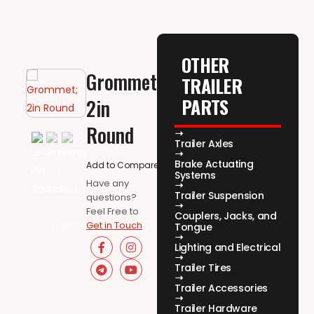
OTHER
Grommet;
TRAILER
PARTS
2in
Round
Trailer Axles
Brake Actuating
Add to Compare
Systems
Have any
Trailer Suspension
questions?
Feel Free to
Couplers, Jacks, and
Get in Touch
Tongue
Lighting and Electrical
Trailer Tires
Trailer Accessories
Trailer Hardware