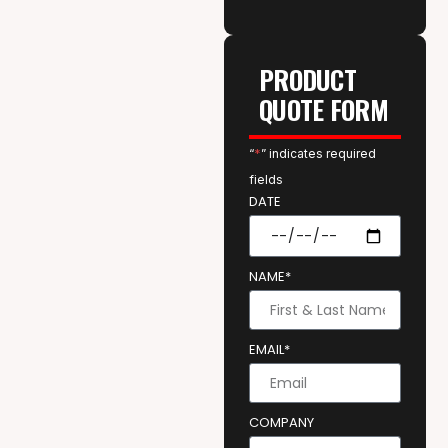
PRODUCT
QUOTE FORM
“
*
” indicates required
fields
DATE
NAME*
EMAIL*
COMPANY