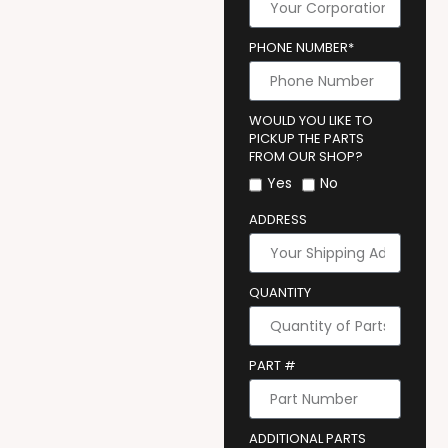
PHONE NUMBER*
WOULD YOU LIKE TO
PICKUP THE PARTS
FROM OUR SHOP?
Yes
No
ADDRESS
QUANTITY
PART #
ADDITIONAL PARTS