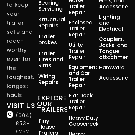
Horse
Rims, and
Bearing
to keep
Trailer
Accessories
Servicing
Repair
your
Lighting
Structural
trailer
Enclosed
and
Repairs
Trailer
Electrical
safe and
Repair
Trailer
Couplers,
road-
brakes
Utility
Jacks, and
worthy
Trailer
Tongue
Trailer
Repair
attachment
even for
Tires and
Rims
Equipment
Hardware
the
and Car
Wiring
toughest,
Accessories
Trailer
Repairs
Repair
longest
hauls.
Flat Deck
EXPLORE
Trailer
OUR
VISIT US
Repair
TRAILERS
(604)
Heavy Duty
Tiny
853-
Gooseneck
House
5262
Trailers
Heavy