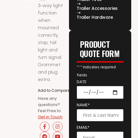
3-way light
Trailer Accessories
function
Trailer Hardware
when
mounted
correctly,
PRODUCT
stop, tail
light and
QUOTE FORM
turn signal.
Grommet
“
*
” indicates required
and plug
fields
extra.
DATE
Add to Compare
Have any
questions?
NAME*
Feel Free to
Get in Touch
EMAIL*