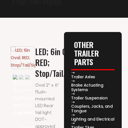
Stop/Tail/Signal
OTHER
LED; 6in Oval;
TRAILER
PARTS
RED;
Stop/Tail/Signal
Trailer Axles
Oval 2″ x 6″
Brake Actuating
Systems
flush-
Trailer Suspension
mounted
LED Rear
Couplers, Jacks, and
Tongue
tail light.
Lighting and Electrical
DOT-
approved
Trailer Tires