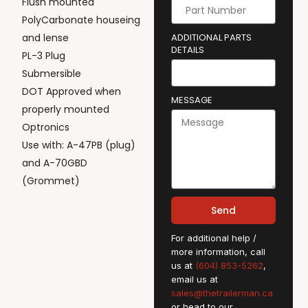
Flush mounted
PolyCarbonate houseing
and lense
ADDITIONAL PARTS
DETAILS
PL-3 Plug
Submersible
DOT Approved when
MESSAGE
properly mounted
Optronics
Use with: A-47PB (plug)
and A-70GBD
(Grommet)
Send
For additional help /
more information, call
us at
(604) 853-5262
,
email us at
sales@thetrailerman.ca
or head to our