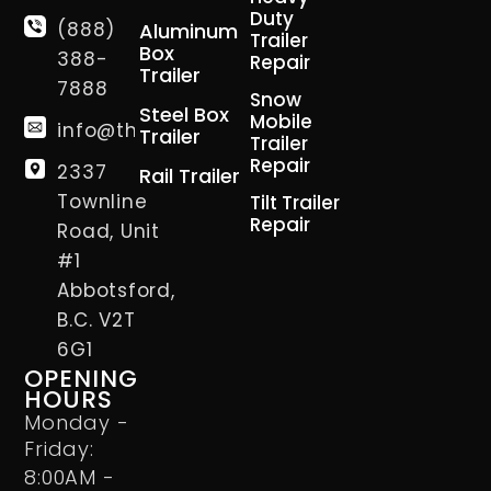
Duty
(888)
Aluminum
Trailer
Box
388-
Repair
Trailer
7888
Snow
Steel Box
Mobile
info@thetrailerman.ca
Trailer
Trailer
Repair
2337
Rail Trailer
Townline
Tilt Trailer
Repair
Road, Unit
#1
Abbotsford,
B.C. V2T
6G1
OPENING
HOURS
Monday -
Friday:
8:00AM -