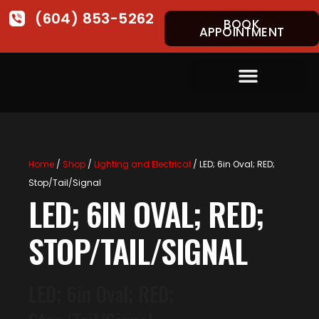
(604) 853-5262
BOOK
APPOINTMENT
Home
/
Shop
/
Lighting and Electrical
/ LED; 6in Oval; RED;
Stop/Tail/Signal
LED; 6IN OVAL; RED;
STOP/TAIL/SIGNAL
LED; 6in Oval; RED;