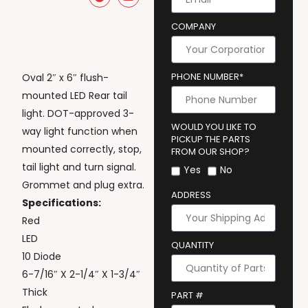
COMPANY
PHONE NUMBER*
Oval 2″ x 6″ flush-
mounted LED Rear tail
light. DOT-approved 3-
WOULD YOU LIKE TO
way light function when
PICKUP THE PARTS
mounted correctly, stop,
FROM OUR SHOP?
tail light and turn signal.
Yes
No
Grommet and plug extra.
ADDRESS
Specifications:
Red
LED
QUANTITY
10 Diode
6-7/16″ X 2-1/4″ X 1-3/4″
Thick
PART #