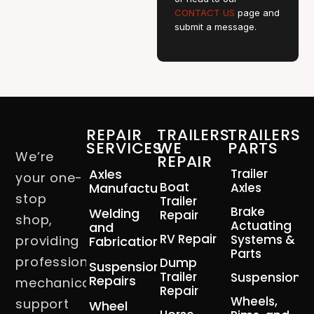
CONTACT US
page and
submit a message.
REPAIR
TRAILERS
TRAILERS
SERVICES
WE
PARTS
We’re
REPAIR
Axles
Trailer
your one-
Boat
Manufacturing
Axles
stop
Trailer
Brake
Welding
Repair
shop,
Actuating
and
RV Repair
Systems &
providing
Fabrication
Parts
professional
Dump
Suspension
Trailer
Suspension
Repairs
mechanical
Repair
Wheels,
support
Wheel