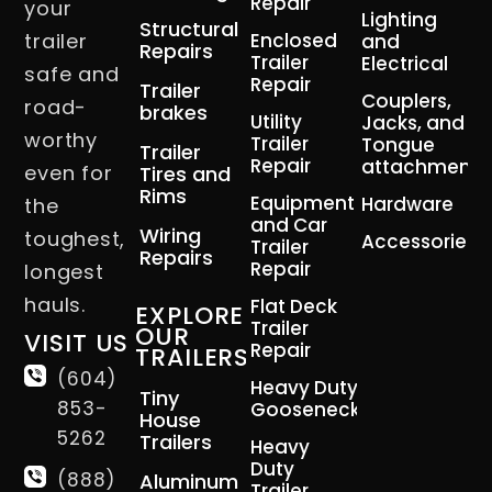
Repair
your
Lighting
Structural
trailer
Enclosed
and
Repairs
Trailer
Electrical
safe and
Repair
Trailer
Couplers,
road-
brakes
Utility
Jacks, and
worthy
Trailer
Tongue
Trailer
Repair
attachment
even for
Tires and
Rims
Equipment
Hardware
the
and Car
Wiring
toughest,
Accessories
Trailer
Repairs
Repair
longest
hauls.
Flat Deck
EXPLORE
Trailer
OUR
VISIT US
Repair
TRAILERS
(604)
Heavy Duty
Tiny
853-
Gooseneck
House
5262
Trailers
Heavy
Duty
(888)
Aluminum
Trailer