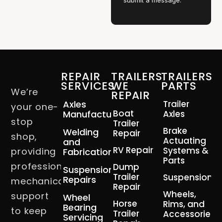
submit a message.
REPAIR
TRAILERS
TRAILERS
SERVICES
WE
PARTS
We’re
REPAIR
Axles
Trailer
your one-
Boat
Manufacturing
Axles
stop
Trailer
Brake
Welding
Repair
shop,
Actuating
and
RV Repair
Systems &
providing
Fabrication
Parts
professional
Dump
Suspension
Trailer
Suspension
Repairs
mechanical
Repair
Wheels,
support
Wheel
Horse
Rims, and
Bearing
to keep
Trailer
Accessories
Servicing