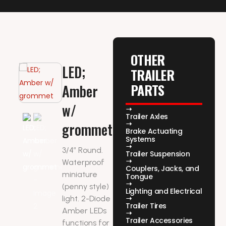
OTHER
LED;
TRAILER
PARTS
Amber
w/
Trailer Axles
grommet
Brake Actuating
Systems
3/4″ Round.
Trailer Suspension
Waterproof
Couplers, Jacks, and
miniature
Tongue
(penny style)
Lighting and Electrical
light. 2-Diode
Trailer Tires
Amber LEDs
Trailer Accessories
functions for