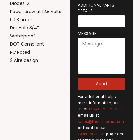
Diodes: 2
ADDITIONAL PARTS
DETAILS
Power draw at 12.8 volts:
0.03 amps
Drill Hole 3/4″
MESSAGE
Waterproof
DOT Compliant
PC Rated
2 wire design
Send
For additional help /
more information, call
us at
(604) 853-5262
,
email us at
sales@thetrailerman.ca
or head to our
CONTACT US
page and