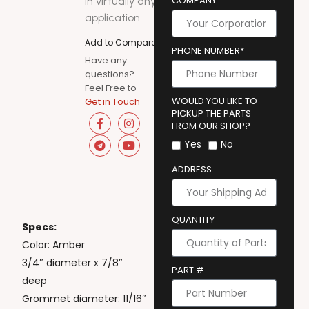
COMPANY
in virtually any
application.
Add to Compare
PHONE NUMBER*
Have any
questions?
Feel Free to
WOULD YOU LIKE TO
Get in Touch
PICKUP THE PARTS
FROM OUR SHOP?
Yes
No
ADDRESS
QUANTITY
Specs:
Color: Amber
3/4″ diameter x 7/8″
PART #
deep
Grommet diameter: 11/16″