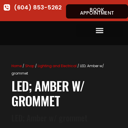
(604) 853-5262
BOOK
APPOINTMENT
Home
/
Shop
/
Lighting and Electrical
/ LED; Amber w/
grommet
LED; AMBER W/
GROMMET
LED; Amber w/ grommet