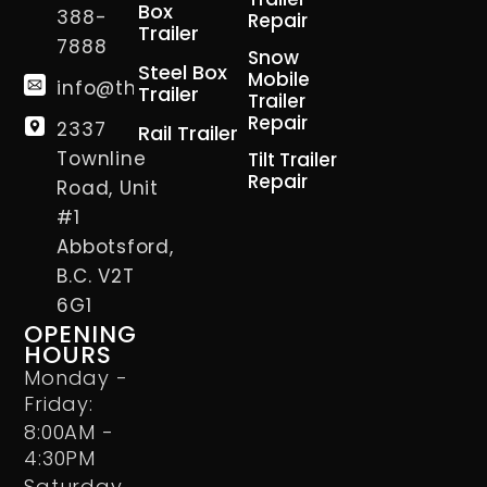
Box
388-
Repair
Trailer
7888
Snow
Steel Box
Mobile
info@thetrailerman.ca
Trailer
Trailer
Repair
2337
Rail Trailer
Townline
Tilt Trailer
Repair
Road, Unit
#1
Abbotsford,
B.C. V2T
6G1
OPENING
HOURS
Monday -
Friday:
8:00AM -
4:30PM
Saturday