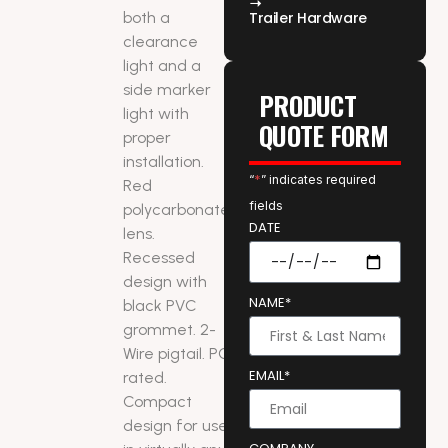
both a
Trailer Hardware
clearance
light and a
side marker
PRODUCT
light with
QUOTE FORM
proper
installation.
“
*
” indicates required
Red
fields
polycarbonate
DATE
lens.
Recessed
design with
NAME*
black PVC
grommet. 2-
Wire pigtail. PC
EMAIL*
rated.
Compact
design for use