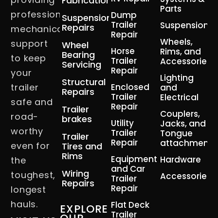
Fabrication
Parts
professional
Dump
Suspension
Trailer
Suspension
Repairs
mechanical
Repair
Wheels,
support
Wheel
Horse
Rims, and
Bearing
to keep
Trailer
Accessories
Servicing
Repair
your
Lighting
Structural
trailer
Enclosed
and
Repairs
Trailer
Electrical
safe and
Repair
Trailer
Couplers,
road-
brakes
Utility
Jacks, and
worthy
Trailer
Tongue
Trailer
Repair
attachment
even for
Tires and
Rims
Equipment
Hardware
the
and Car
Wiring
toughest,
Accessories
Trailer
Repairs
Repair
longest
hauls.
Flat Deck
EXPLORE
Trailer