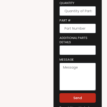
QUANTITY
PART #
ADDITIONAL PARTS
DETAILS
MESSAGE
Send