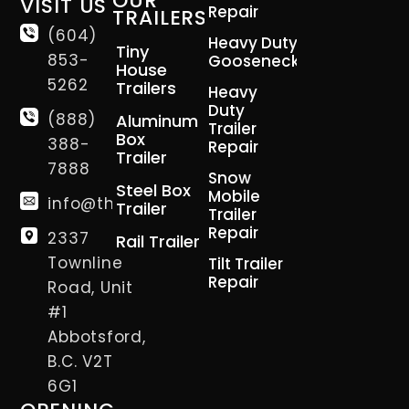
OUR
VISIT US
Repair
TRAILERS
(604)
Heavy Duty
Tiny
853-
Gooseneck
House
5262
Trailers
Heavy
Duty
(888)
Aluminum
Trailer
Box
388-
Repair
Trailer
7888
Snow
Steel Box
Mobile
info@thetrailerman.ca
Trailer
Trailer
Repair
2337
Rail Trailer
Townline
Tilt Trailer
Repair
Road, Unit
#1
Abbotsford,
B.C. V2T
6G1