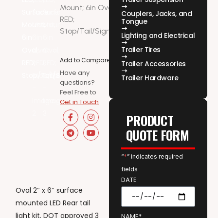
Mount; 6in Oval;
Couplers, Jacks, and
RED;
Tongue
Stop/Tail/Signal
Lighting and Electrical
Trailer Tires
Add to Compare
Trailer Accessories
Have any
Trailer Hardware
questions?
Feel Free to
Get in Touch
PRODUCT
QUOTE FORM
“
*
” indicates required
fields
DATE
Oval 2″ x 6″ surface
mounted LED Rear tail
light kit. DOT approved 3
NAME*