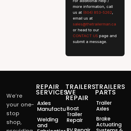
For additional help /
more information, call
us at
(604) 853-5262
,
email us at
sales@thetrailerman.ca
or head to our
CONTACT US
page and
submit a message.
REPAIR
TRAILERS
TRAILERS
SERVICES
WE
PARTS
We’re
REPAIR
Axles
Trailer
your one-
Boat
Manufacturing
Axles
stop
Trailer
Brake
Welding
Repair
shop,
Actuating
and
RV Repair
Systems &
providing