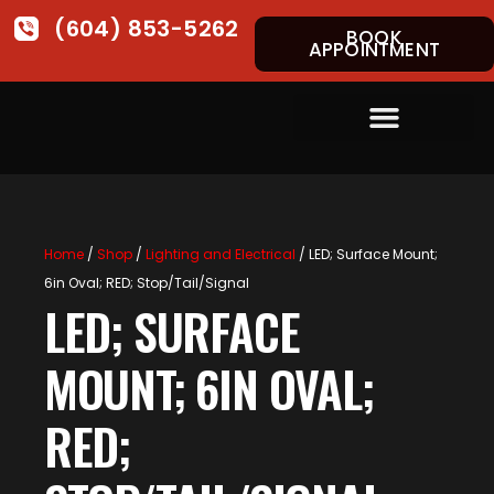
(604) 853-5262
BOOK
APPOINTMENT
Home
/
Shop
/
Lighting and Electrical
/ LED; Surface Mount;
6in Oval; RED; Stop/Tail/Signal
LED; SURFACE
MOUNT; 6IN OVAL;
RED;