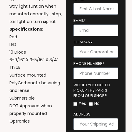
way light funtion when
mounted correctly , stop,
EMAIL*
tail light an turn signal.
Specifications:
Red
COMPANY
LED
10 Diode
6-9/16″ X 3-5/16″ X 3/4″
PHONE NUMBER*
Thick
Surface mounted
PolyCarbonate houseing
WOULD YOU LIKE TO
and lense
PICKUP THE PARTS
FROM OUR SHOP?
Submersible
Yes
No
DOT Approved when
properly mounted
ADDRESS
Optronics