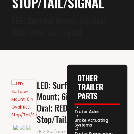
STOP/TAIL/SIGNAL
LED; Surface Mount; 6in Oval;
RED; Stop/Tail/Signal
OTHER
LED; Surface
TRAILER
PARTS
Mount; 6in
Oval; RED;
Trailer Axles
Stop/Tail/Signal
Brake Actuating
Systems
LED; Surface
Trailer Suspension