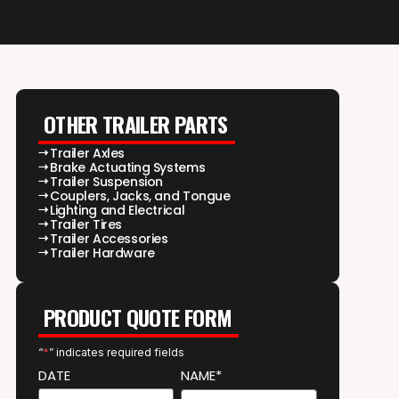
OTHER TRAILER PARTS
Trailer Axles
Brake Actuating Systems
Trailer Suspension
Couplers, Jacks, and Tongue
Lighting and Electrical
Trailer Tires
Trailer Accessories
Trailer Hardware
PRODUCT QUOTE FORM
“
*
” indicates required fields
DATE
NAME*