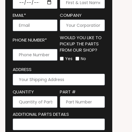
EMAIL*
COMPANY
WOULD YOU LIKE TO
PHONE NUMBER*
PICKUP THE PARTS
FROM OUR SHOP?
Yes
No
ADDRESS
QUANTITY
PART #
ADDITIONAL PARTS DETAILS