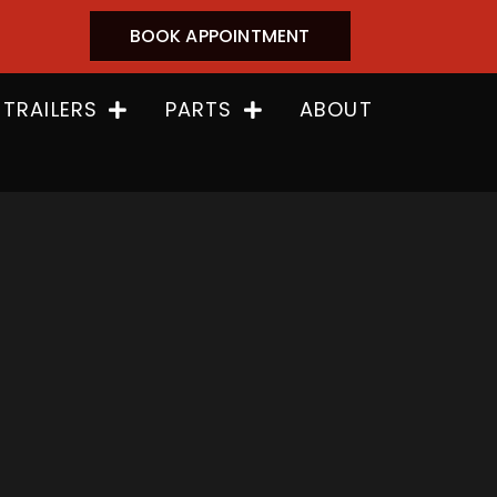
BOOK APPOINTMENT
 TRAILERS
PARTS
ABOUT