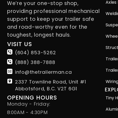
Axles
We’re your one-stop shop,
providing professional mechanical
Weldi
support to keep your trailer safe
Suspe
and road-worthy even for the
toughest, longest hauls.
Wheel
VISIT US
Struct
(604) 853-5262
Traile
(888) 388-7888
Traile
info@thetrailerman.ca
2337 Townline Road, Unit #1
Wirin
Abbotsford, B.C. V2T 6G1
EXPL
OPENING HOURS
Tiny H
Monday - Friday:
Alumi
8:00AM - 4:30PM