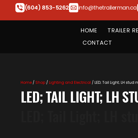
(604) 853-5262
info@thetrailerman.ca
HOME
TRAILER R
CONTACT
Home
/
Shop
/
Lighting and Electrical
/ LED; Tail Light; LH stud
LED; TAIL LIGHT; LH 
LED; Tail Light; LH s