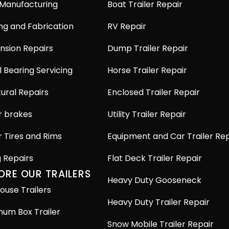
 Manufacturing
Boat Trailer Repair
ng and Fabrication
RV Repair
nsion Repairs
Dump Trailer Repair
 Bearing Servicing
Horse Trailer Repair
ural Repairs
Enclosed Trailer Repair
r brakes
Utility Trailer Repair
r Tires and Rims
Equipment and Car Trailer Rep
g Repairs
Flat Deck Trailer Repair
ORE OUR TRAILERS
Heavy Duty Gooseneck
ouse Trailers
Heavy Duty Trailer Repair
num Box Trailer
Snow Mobile Trailer Repair