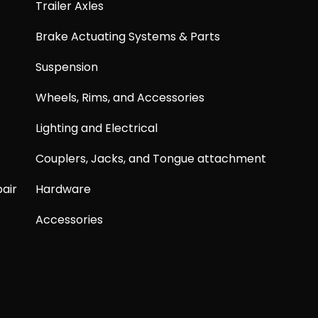
Trailer Axles
Brake Actuating Systems & Parts
Suspension
Wheels, Rims, and Accessories
Lighting and Electrical
Couplers, Jacks, and Tongue attachment
air
Hardware
Accessories