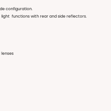
ide configuration.
 light
functions with rear and side reflectors.
 lenses