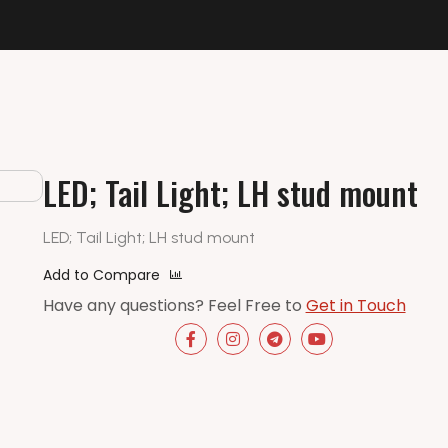
LED; Tail Light; LH stud mount
LED; Tail Light; LH stud mount
Add to Compare
Have any questions? Feel Free to
Get in Touch