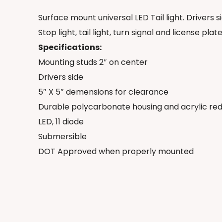
Surface mount universal LED Tail light. Drivers s
Stop light, tail light, turn signal and license plate
Specifications:
Mounting studs 2″ on center
Drivers side
5″ X 5″ demensions for clearance
Durable polycarbonate housing and acrylic red
LED, 11 diode
Submersible
DOT Approved when properly mounted