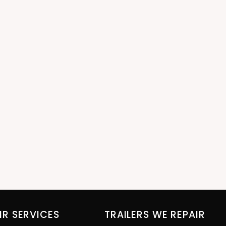
IR SERVICES
TRAILERS WE REPAIR