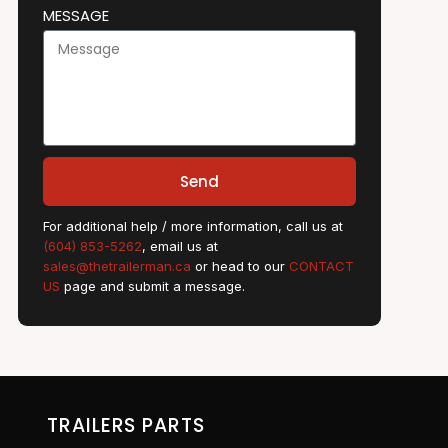
MESSAGE
Send
For additional help / more information, call us at
(604) 853-5262
, email us at
sales@thetrailerman.ca
or head to our
CONTACT
US
page and submit a message.
TRAILERS PARTS