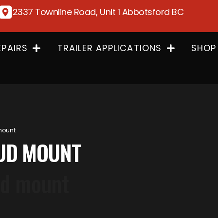
2337 Townline Road, Unit 1 Abbotsford BC
EPAIRS
TRAILER APPLICATIONS
SHOP
 mount
STUD MOUNT
tud mount