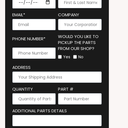
EMAIL*
COMPANY
WOULD YOU LIKE TO
PHONE NUMBER*
PICKUP THE PARTS
FROM OUR SHOP?
Yes
No
ADDRESS
QUANTITY
PART #
ADDITIONAL PARTS DETAILS