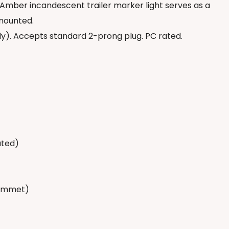
 Amber incandescent trailer marker light serves as a
 mounted.
). Accepts standard 2-prong plug. PC rated.
ated)
rommet)