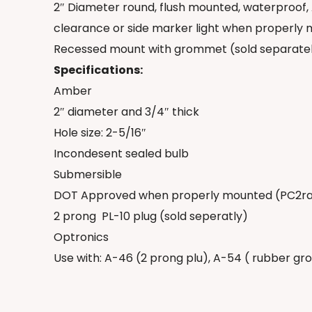
2″ Diameter round, flush mounted, waterproof,
clearance or side marker light when properly
Recessed mount with grommet (sold separately
Specifications:
Amber
2″ diameter and 3/4″ thick
Hole size: 2-5/16″
Incondesent sealed bulb
Submersible
DOT Approved when properly mounted (PC2r
2 prong
PL-10 plug (sold seperatly)
Optronics
Use with: A-46 (2 prong plu), A-54 ( rubber g