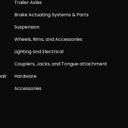
Trailer Axles
Brake Actuating Systems & Parts
Suspension
Wheels, Rims, and Accessories
Lighting and Electrical
Couplers, Jacks, and Tongue attachment
air
Hardware
Accessories