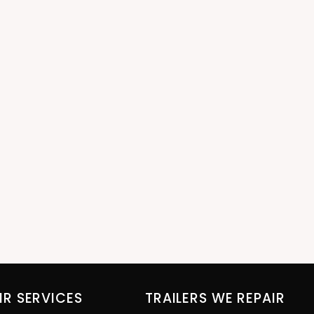
IR SERVICES
TRAILERS WE REPAIR