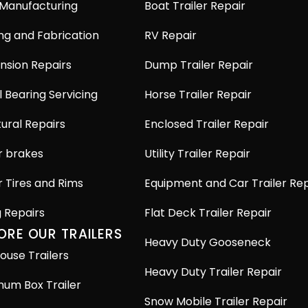
 Manufacturing
Boat Trailer Repair
ng and Fabrication
RV Repair
nsion Repairs
Dump Trailer Repair
 Bearing Servicing
Horse Trailer Repair
ural Repairs
Enclosed Trailer Repair
r brakes
Utility Trailer Repair
r Tires and Rims
Equipment and Car Trailer Rep
g Repairs
Flat Deck Trailer Repair
ORE OUR TRAILERS
Heavy Duty Gooseneck
ouse Trailers
Heavy Duty Trailer Repair
num Box Trailer
Snow Mobile Trailer Repair