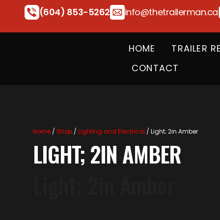
(604) 853-5262
info@thetrailerman.ca
HOME
TRAILER R
CONTACT
Home
/
Shop
/
Lighting and Electrical
/ Light; 2in Amber
LIGHT; 2IN AMBER
Light; 2in Amber