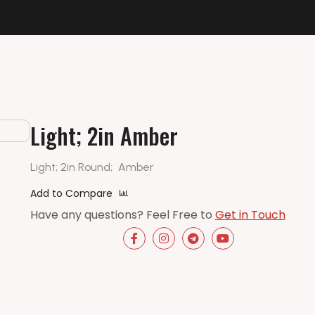
Light; 2in Amber
Light; 2in Round;
Amber
Add to Compare
Have any questions? Feel Free to
Get in Touch