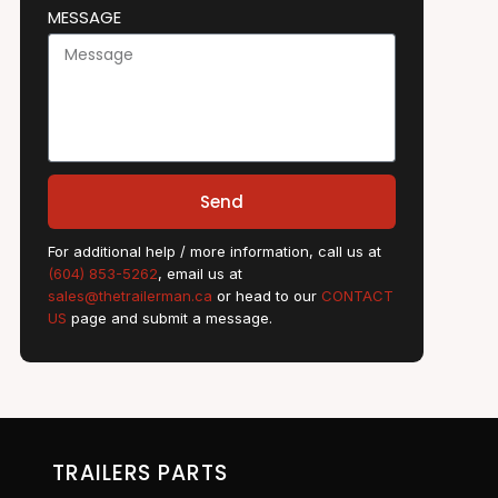
MESSAGE
Send
For additional help / more information, call us at
(604) 853-5262
, email us at
sales@thetrailerman.ca
or head to our
CONTACT
US
page and submit a message.
TRAILERS PARTS