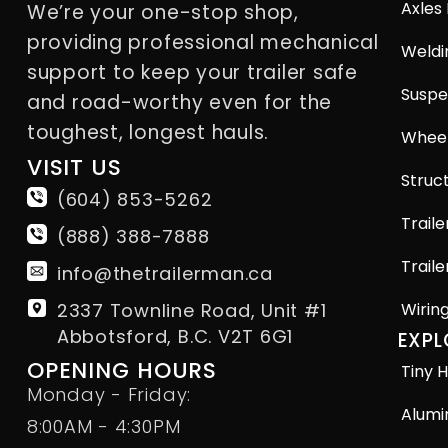
Axles
We’re your one-stop shop,
providing professional mechanical
Weldi
support to keep your trailer safe
Suspe
and road-worthy even for the
toughest, longest hauls.
Wheel
VISIT US
Struct
(604) 853-5262
Traile
(888) 388-7888
Traile
info@thetrailerman.ca
2337 Townline Road, Unit #1
Wirin
Abbotsford, B.C. V2T 6G1
EXPL
OPENING HOURS
Tiny H
Monday - Friday:
Alumi
8:00AM - 4:30PM