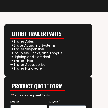
OTHER TRAILER PARTS
Trailer Axles
Brake Actuating Systems
Trailer Suspension
Couplers, Jacks, and Tongue
Lighting and Electrical
Trailer Tires
Trailer Accessories
Trailer Hardware
PRODUCT QUOTE FORM
“
*
” indicates required fields
DATE
NAME*