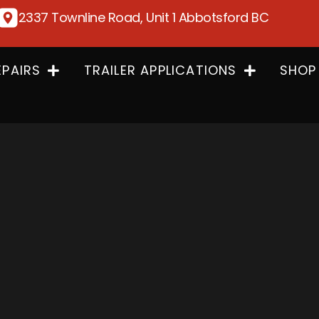
2337 Townline Road, Unit 1 Abbotsford BC
EPAIRS
TRAILER APPLICATIONS
SHOP