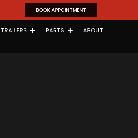
BOOK APPOINTMENT
 TRAILERS
PARTS
ABOUT