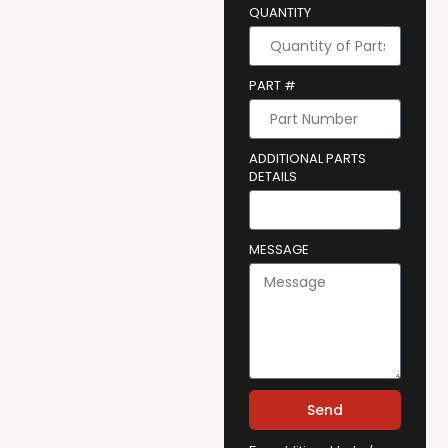
QUANTITY
PART #
ADDITIONAL PARTS
DETAILS
MESSAGE
Send