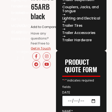
65ARB
Couplers, Jacks, and
Tongue
black
Lighting and Electrical
Trailer Tires
Add to Compare
Trailer Accessories
Have any
questions?
Trailer Hardware
Feel Free to
Get in Touch
PRODUCT
QUOTE FORM
“
*
” indicates required
fields
DATE
NAME*