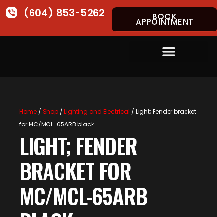
(604) 853-5262
BOOK
APPOINTMENT
Home
/
Shop
/
Lighting and Electrical
/ Light; Fender bracket
for MC/MCL-65ARB black
LIGHT; FENDER
BRACKET FOR
MC/MCL-65ARB