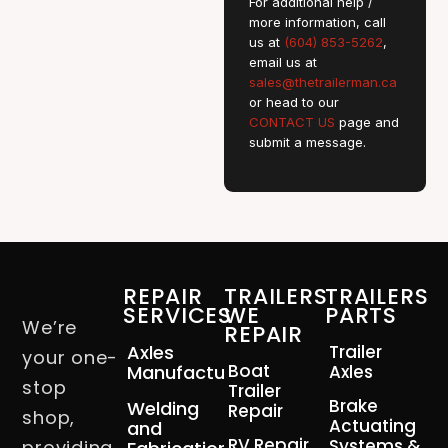
For additional help /
more information, call
us at
(604) 853-5262
,
email us at
sales@thetrailerman.ca
or head to our
CONTACT US
page and
submit a message.
REPAIR
TRAILERS
TRAILERS
SERVICES
WE
PARTS
We’re
REPAIR
Axles
Trailer
your one-
Boat
Manufacturing
Axles
stop
Trailer
Brake
Welding
Repair
shop,
Actuating
and
RV Repair
Systems &
providing