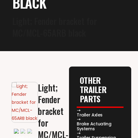
BLACK
Light; Fender bracket for
MC/MCL-65ARB black
OTHER
Light;
TRAILER
PARTS
Fender
bracket
Trailer Axles
for
Brake Actuating
Systems
MC/MCL-
Trailer Suspension