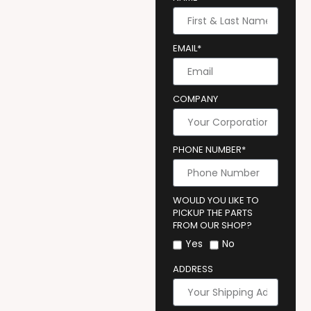
EMAIL*
COMPANY
PHONE NUMBER*
WOULD YOU LIKE TO
PICKUP THE PARTS
FROM OUR SHOP?
Yes
No
ADDRESS