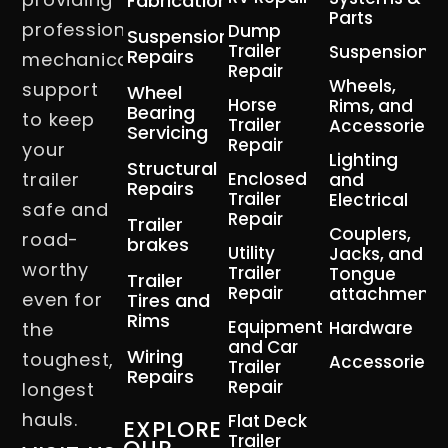
Fabrication
Parts
professional
Dump
Suspension
Trailer
Suspension
Repairs
mechanical
Repair
Wheels,
support
Wheel
Horse
Rims, and
Bearing
to keep
Trailer
Accessories
Servicing
Repair
your
Lighting
Structural
trailer
Enclosed
and
Repairs
Trailer
Electrical
safe and
Repair
Trailer
Couplers,
road-
brakes
Utility
Jacks, and
worthy
Trailer
Tongue
Trailer
Repair
attachment
even for
Tires and
Rims
Equipment
Hardware
the
and Car
Wiring
toughest,
Accessories
Trailer
Repairs
Repair
longest
hauls.
Flat Deck
EXPLORE
Trailer