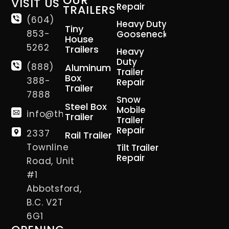
OUR
VISIT US
Repair
TRAILERS
(604)
Heavy Duty
Tiny
853-
Gooseneck
House
5262
Trailers
Heavy
Duty
(888)
Aluminum
Trailer
Box
388-
Repair
Trailer
7888
Snow
Steel Box
Mobile
info@thetrailerman.ca
Trailer
Trailer
Repair
2337
Rail Trailer
Townline
Tilt Trailer
Repair
Road, Unit
#1
Abbotsford,
B.C. V2T
6G1