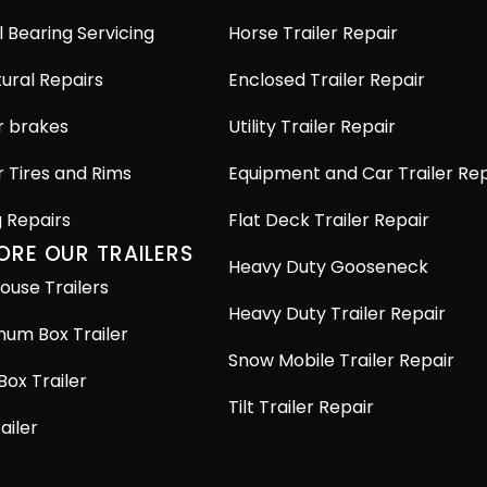
 Bearing Servicing
Horse Trailer Repair
ural Repairs
Enclosed Trailer Repair
r brakes
Utility Trailer Repair
r Tires and Rims
Equipment and Car Trailer Rep
g Repairs
Flat Deck Trailer Repair
ORE OUR TRAILERS
Heavy Duty Gooseneck
ouse Trailers
Heavy Duty Trailer Repair
num Box Trailer
Snow Mobile Trailer Repair
Box Trailer
Tilt Trailer Repair
railer