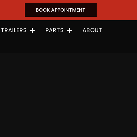
BOOK APPOINTMENT
 TRAILERS
PARTS
ABOUT