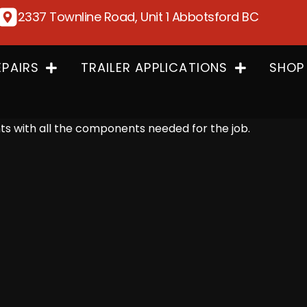
2337 Townline Road, Unit 1 Abbotsford BC
EPAIRS
TRAILER APPLICATIONS
SHOP
 with all the components needed for the job.