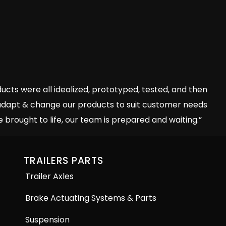
ts were all idealized, prototyped, tested, and then
o adapt & change our products to suit customer needs
 brought to life, our team is prepared and waiting.”
TRAILERS PARTS
Trailer Axles
Brake Actuating Systems & Parts
Suspension