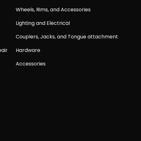
Wheels, Rims, and Accessories
Lighting and Electrical
Couplers, Jacks, and Tongue attachment
air
Hardware
Accessories