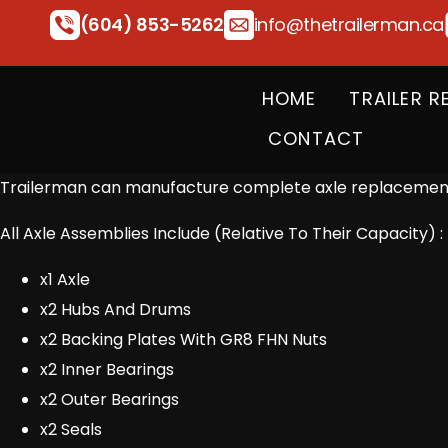
(604) 853-5262
info@thetrailerman.ca
HOME
TRAILER R
CONTACT
Trailerman can manufacture complete axle replacements
All Axle Assemblies Include (Relative To Their Capacity) :
x1 Axle
x2 Hubs And Drums
x2 Backing Plates With GR8 FHN Nuts
x2 Inner Bearings
x2 Outer Bearings
x2 Seals