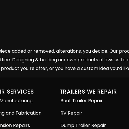
e added or removed, alterations, you decide. Our produc
ffice. Designing & building our own products allows us t
product you’re after, or you have a custom idea you’d like
IR SERVICES
TRAILERS WE REPAIR
 Manufacturing
Boat Trailer Repair
ng and Fabrication
RV Repair
nsion Repairs
Dump Trailer Repair