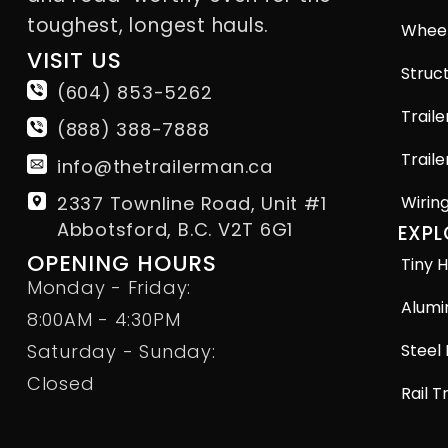
toughest, longest hauls.
Wheel
VISIT US
Struct
(604) 853-5262
Traile
(888) 388-7888
Traile
info@thetrailerman.ca
2337 Townline Road, Unit #1
Wirin
Abbotsford, B.C. V2T 6G1
EXPL
OPENING HOURS
Tiny H
Monday - Friday:
Alumi
8:00AM - 4:30PM
Steel 
Saturday - Sunday:
Closed
Rail T