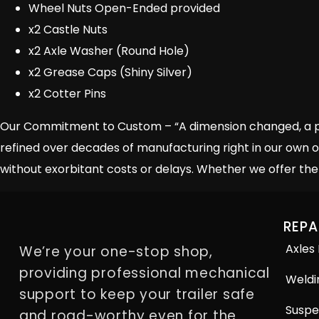
Wheel Nuts Open-Ended provided
x2 Castle Nuts
x2 Axle Washer (Round Hole)
x2 Grease Caps (Shiny Silver)
x2 Cotter Pins
Our Commitment to Custom – “A dimension changed, a piec
refined over decades of manufacturing right in our own o
without exorbitant costs or delays. Whether we offer the 
REPA
Axles
We’re your one-stop shop,
providing professional mechanical
Weldi
support to keep your trailer safe
Suspe
and road-worthy even for the