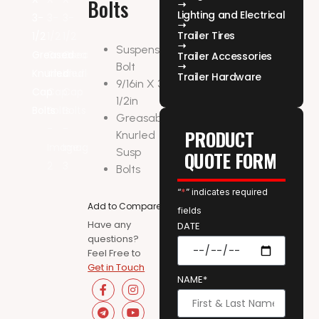
Bolts
Lighting and Electrical
Trailer Tires
Suspension
Trailer Accessories
Bolt
Trailer Hardware
9/16in X 3-
1/2in
Greasable
PRODUCT
Knurled
Susp
QUOTE FORM
Bolts
“
*
” indicates required
Add to Compare
fields
Have any
DATE
questions?
Feel Free to
Get in Touch
NAME*