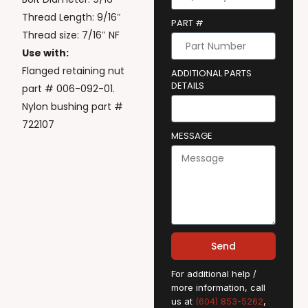
Thread Length: 9/16″
PART #
Thread size: 7/16″ NF
Use with:
Flanged retaining nut
ADDITIONAL PARTS
DETAILS
part # 006-092-01.
Nylon bushing part #
722107
MESSAGE
Send
For additional help /
more information, call
us at
(604) 853-5262
,