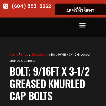
(604) 853-5262
BOOK
APPOINTMENT
Home
/
Shop
/
Suspension
/ Bolt; 9/16ft X 3-1/2 Greased
Knurled Cap Bolts
BOLT; 9/16FT X 3-1/2
GREASED KNURLED
CAP BOLTS