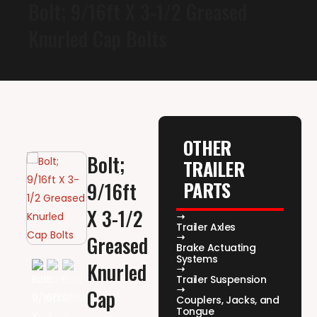
Bolt; 9/16ft X 3-1/2 Greased
Knurled Cap Bolts
OTHER
Bolt;
TRAILER
PARTS
9/16ft
X 3-1/2
Trailer Axles
Greased
Brake Actuating
Systems
Knurled
Trailer Suspension
Cap
Couplers, Jacks, and
Tongue