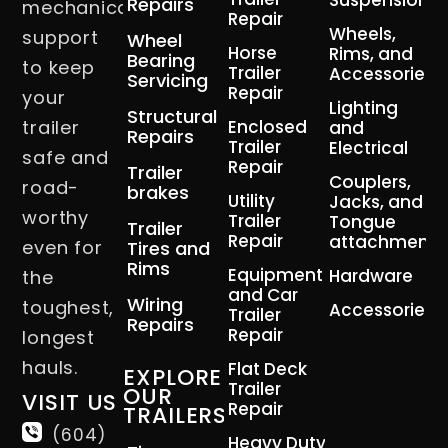
Suspension
Repairs
mechanical
Repair
Wheels,
support
Wheel
Horse
Rims, and
Bearing
to keep
Trailer
Accessories
Servicing
Repair
your
Lighting
Structural
trailer
Enclosed
and
Repairs
Trailer
Electrical
safe and
Repair
Trailer
Couplers,
road-
brakes
Utility
Jacks, and
worthy
Trailer
Tongue
Trailer
Repair
attachment
even for
Tires and
Rims
Equipment
Hardware
the
and Car
Wiring
toughest,
Accessories
Trailer
Repairs
Repair
longest
hauls.
Flat Deck
EXPLORE
Trailer
OUR
VISIT US
Repair
TRAILERS
(604)
Heavy Duty