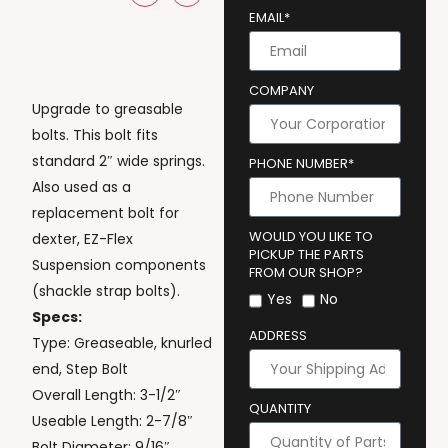
EMAIL*
COMPANY
Upgrade to greasable
bolts. This bolt fits
standard 2″ wide springs.
PHONE NUMBER*
Also used as a
replacement bolt for
WOULD YOU LIKE TO
dexter, EZ-Flex
PICKUP THE PARTS
Suspension components
FROM OUR SHOP?
(shackle strap bolts).
Yes
No
Specs:
ADDRESS
Type: Greaseable, knurled
end, Step Bolt
Overall Length: 3-1/2″
QUANTITY
Useable Length: 2-7/8″
Bolt Diameter: 9/16″