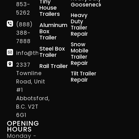
Tiny
853-
Gooseneck
House
5262
Trailers
Heavy
Duty
(888)
Aluminum
Trailer
Box
388-
Repair
Trailer
7888
Snow
Steel Box
Mobile
info@thetrailerman.ca
Trailer
Trailer
Repair
2337
Rail Trailer
Townline
Tilt Trailer
Repair
Road, Unit
#1
Abbotsford,
B.C. V2T
6G1
OPENING
HOURS
Monday -