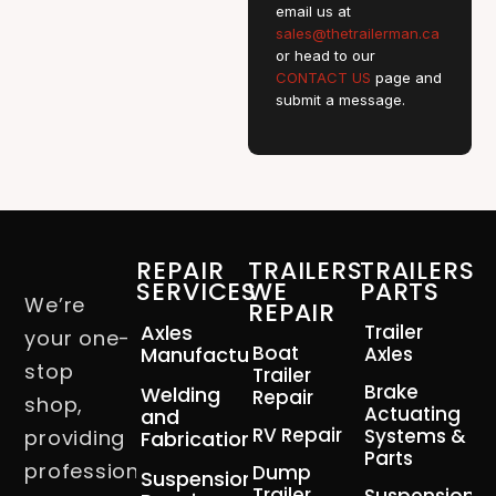
email us at
sales@thetrailerman.ca
or head to our
CONTACT US
page and
submit a message.
REPAIR
TRAILERS
TRAILERS
SERVICES
WE
PARTS
We’re
REPAIR
Axles
Trailer
your one-
Boat
Manufacturing
Axles
stop
Trailer
Brake
Welding
Repair
shop,
Actuating
and
RV Repair
Systems &
providing
Fabrication
Parts
professional
Dump
Suspension
Trailer