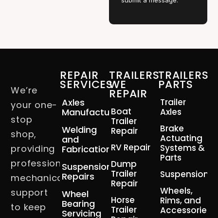
submit a message.
REPAIR
TRAILERS
TRAILERS
SERVICES
WE
PARTS
We’re
REPAIR
Axles
Trailer
your one-
Boat
Manufacturing
Axles
stop
Trailer
Brake
Welding
Repair
shop,
Actuating
and
RV Repair
Systems &
providing
Fabrication
Parts
professional
Dump
Suspension
Trailer
Suspension
Repairs
mechanical
Repair
Wheels,
support
Wheel
Horse
Rims, and
Bearing
to keep
Trailer
Accessories
Servicing