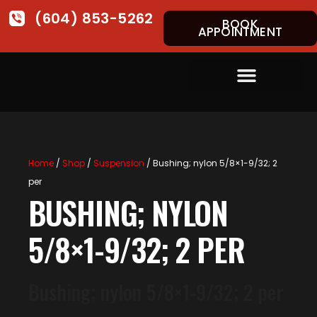
(604) 853-5262
BOOK
APPOINTMENT
Home
/
Shop
/
Suspension
/ Bushing; nylon 5/8×1-9/32; 2
per
BUSHING; NYLON
5/8×1-9/32; 2 PER
Bushing; nylon 5/8×1-9/32; 2 per