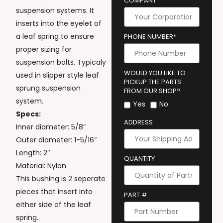
COMPANY
suspension systems. It
inserts into the eyelet of
a leaf spring to ensure
PHONE NUMBER*
proper sizing for
suspension bolts. Typicaly
WOULD YOU LIKE TO
used in slipper style leaf
PICKUP THE PARTS
sprung suspension
FROM OUR SHOP?
system.
Yes
No
Specs:
ADDRESS
Inner diameter: 5/8″
Outer diameter: 1-5/16″
Length: 2″
QUANTITY
Material: Nylon
This bushing is 2 seperate
pieces that insert into
PART #
either side of the leaf
spring.