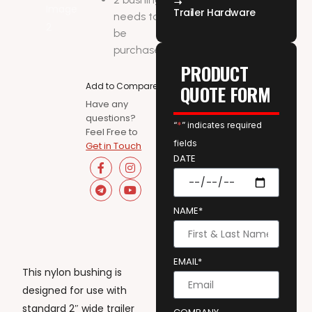
Trailer Hardware
needs to
be
purchased
PRODUCT
Add to Compare
QUOTE FORM
Have any
questions?
“
*
” indicates required
Feel Free to
fields
Get in Touch
DATE
NAME*
EMAIL*
This nylon bushing is
designed for use with
standard 2″ wide trailer