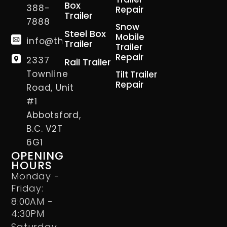
Box
388-
Repair
Trailer
7888
Snow
Steel Box
Mobile
info@thetrailerman.ca
Trailer
Trailer
Repair
2337
Rail Trailer
Townline
Tilt Trailer
Repair
Road, Unit
#1
Abbotsford,
B.C. V2T
6G1
OPENING
HOURS
Monday -
Friday:
8:00AM -
4:30PM
Saturday