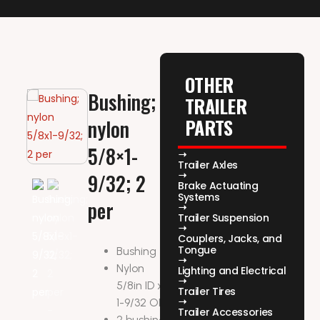
OTHER
Bushing;
TRAILER
PARTS
nylon
5/8×1-
Trailer Axles
9/32; 2
Brake Actuating
Systems
per
Trailer Suspension
Couplers, Jacks, and
Tongue
Bushing
Nylon
Lighting and Electrical
5/8in ID x
Trailer Tires
1-9/32 OD
Trailer Accessories
2 bushing