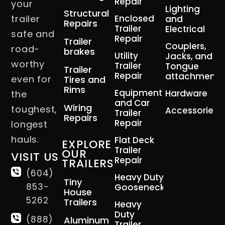
Repair
your
Lighting
Structural
trailer
Enclosed
and
Repairs
Trailer
Electrical
safe and
Repair
Trailer
Couplers,
road-
brakes
Utility
Jacks, and
worthy
Trailer
Tongue
Trailer
Repair
attachment
even for
Tires and
Rims
Equipment
Hardware
the
and Car
Wiring
toughest,
Accessories
Trailer
Repairs
Repair
longest
hauls.
Flat Deck
EXPLORE
Trailer
OUR
VISIT US
Repair
TRAILERS
(604)
Heavy Duty
Tiny
853-
Gooseneck
House
5262
Trailers
Heavy
Duty
(888)
Aluminum
Trailer