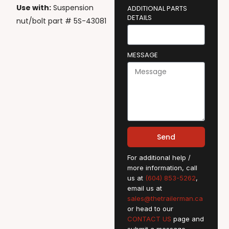
Use with:
Suspension
ADDITIONAL PARTS
DETAILS
nut/bolt part # 5S-43081
MESSAGE
Send
For additional help /
more information, call
us at
(604) 853-5262
,
email us at
sales@thetrailerman.ca
or head to our
CONTACT US
page and