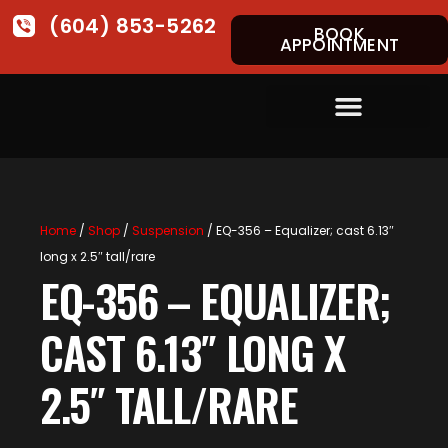
(604) 853-5262
BOOK
APPOINTMENT
Home
/
Shop
/
Suspension
/ EQ-356 – Equalizer; cast 6.13″
long x 2.5″ tall/rare
EQ-356 – EQUALIZER;
CAST 6.13″ LONG X
2.5″ TALL/RARE