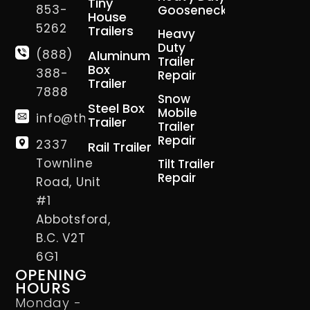
Tiny
853-
Gooseneck
House
5262
Trailers
Heavy
Duty
(888)
Aluminum
Trailer
Box
388-
Repair
Trailer
7888
Snow
Steel Box
Mobile
info@thetrailerman.ca
Trailer
Trailer
Repair
2337
Rail Trailer
Townline
Tilt Trailer
Repair
Road, Unit
#1
Abbotsford,
B.C. V2T
6G1
OPENING
HOURS
Monday -