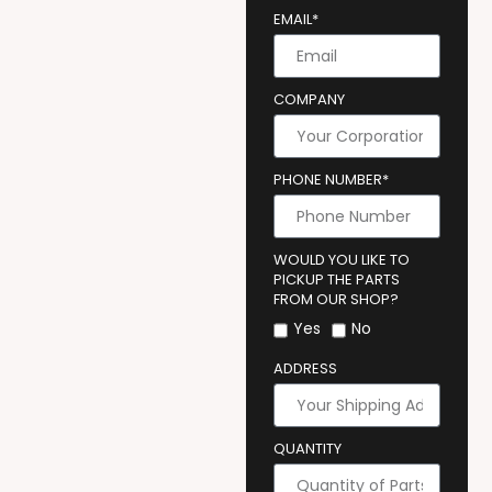
EMAIL*
COMPANY
PHONE NUMBER*
WOULD YOU LIKE TO
PICKUP THE PARTS
FROM OUR SHOP?
Yes
No
ADDRESS
QUANTITY