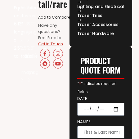
tall/rare
Lighting and Electrical
Trailer Tires
Add to Compare
Trailer Accessories
Have any
questions?
Trailer Hardware
Feel Free to
Get in Touch
PRODUCT
QUOTE FORM
“
*
” indicates required
fields
DATE
NAME*