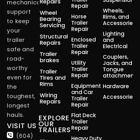
Suspension
Repairs
mechanical
Repair
Wheels,
support
Wheel
Horse
Rims, and
Bearing
to keep
Trailer
Accessories
Servicing
Repair
your
Lighting
Structural
trailer
Enclosed
and
Repairs
Trailer
Electrical
safe and
Repair
Trailer
Couplers,
road-
brakes
Utility
Jacks, and
worthy
Trailer
Tongue
Trailer
Repair
attachment
even for
Tires and
Rims
Equipment
Hardware
the
and Car
Wiring
toughest,
Accessories
Trailer
Repairs
Repair
longest
hauls.
Flat Deck
EXPLORE
Trailer
OUR
VISIT US
Repair
TRAILERS
(604)
Heavy Duty