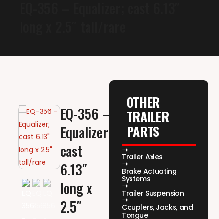
EQ-356 – Equalizer; cast 6.13″
long x 2.5″ tall/rare
OTHER
EQ-356 –
TRAILER
PARTS
Equalizer;
cast
Trailer Axles
6.13″
Brake Actuating
Systems
long x
Trailer Suspension
2.5″
Couplers, Jacks, and
Tongue