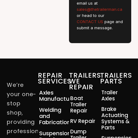
email us at
sales@thetrailerman.ca
or head to our
CONTACT US
page and
submit a message.
REPAIR
TRAILERS
TRAILERS
SERVICES
WE
PARTS
We’re
REPAIR
Axles
Trailer
your one-
Boat
Manufacturing
Axles
stop
Trailer
Brake
Welding
Repair
shop,
Actuating
and
RV Repair
Systems &
providing
Fabrication
Parts
professional
Dump
Suspension
Trailer