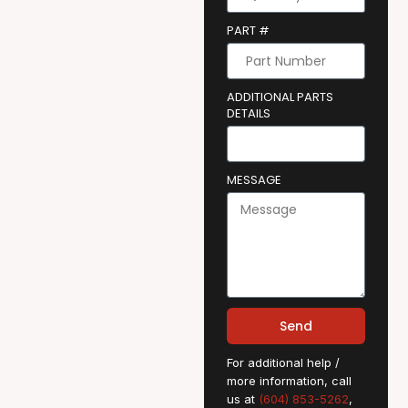
PART #
ADDITIONAL PARTS
DETAILS
MESSAGE
Send
For additional help /
more information, call
us at
(604) 853-5262
,