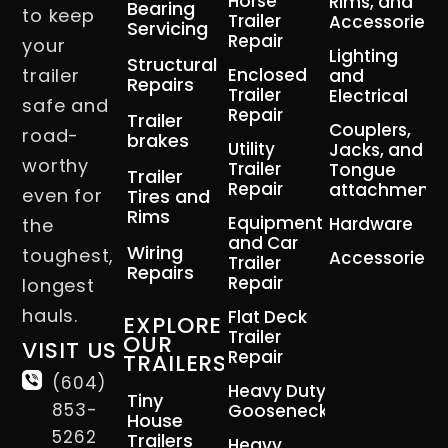
Horse
Rims, and
Bearing
to keep
Trailer
Accessories
Servicing
Repair
your
Lighting
Structural
trailer
Enclosed
and
Repairs
Trailer
Electrical
safe and
Repair
Trailer
Couplers,
road-
brakes
Utility
Jacks, and
worthy
Trailer
Tongue
Trailer
Repair
attachment
even for
Tires and
Rims
Equipment
Hardware
the
and Car
Wiring
toughest,
Accessories
Trailer
Repairs
Repair
longest
hauls.
Flat Deck
EXPLORE
Trailer
OUR
VISIT US
Repair
TRAILERS
(604)
Heavy Duty
Tiny
853-
Gooseneck
House
5262
Trailers
Heavy