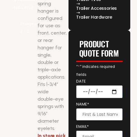
spring
Trailer Accessories
hanger is
Trailer Hardware
configured
for use as
front, center,
or rear
PRODUCT
hanger for
QUOTE FORM
single,
double or
“
*
” indicates required
triple-axle
fields
applications.
DATE
Fits 1-3/4″
wide
double-eye
NAME*
springs with
9/16″
diameter
EMAIL*
eyelets.
In store pick