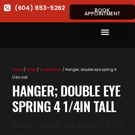
(604) 853-5262
BOOK
APPOINTMENT
Home
/
Shop
/
Suspension
/ Hanger; double eye spring 4
1/4in tall
HANGER; DOUBLE EYE
SPRING 4 1/4IN TALL
Hanger; double eye spring 4 1/4in