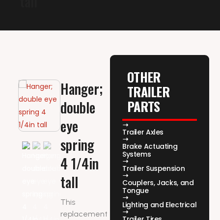
tall
OTHER
Hanger;
TRAILER
PARTS
double
eye
Trailer Axles
spring
Brake Actuating
Systems
4 1/4in
Trailer Suspension
tall
Couplers, Jacks, and
Tongue
This
Lighting and Electrical
replacement
Trailer Tires