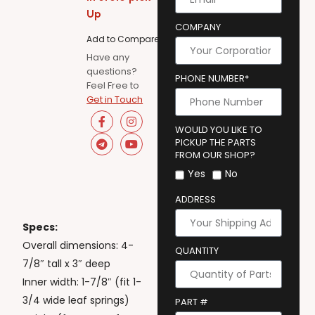
Up
COMPANY
Add to Compare
Have any
questions?
PHONE NUMBER*
Feel Free to
Get in Touch
WOULD YOU LIKE TO
PICKUP THE PARTS
FROM OUR SHOP?
Yes
No
ADDRESS
Specs:
Overall dimensions: 4-
QUANTITY
7/8″ tall x 3″ deep
Inner width: 1-7/8″ (fit 1-
3/4 wide leaf springs)
PART #