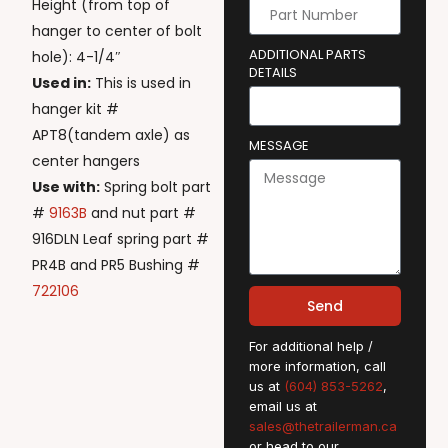
Height (from top of
hanger to center of bolt
ADDITIONAL PARTS
hole): 4-1/4″
DETAILS
Used in:
This is used in
hanger kit #
APT8(tandem axle) as
MESSAGE
center hangers
Use with:
Spring bolt part
#
9163B
and nut part #
916DLN Leaf spring part #
PR4B and PR5 Bushing #
722106
Send
For additional help /
more information, call
us at
(604) 853-5262
,
email us at
sales@thetrailerman.ca
or head to our