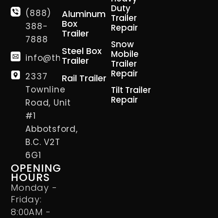
Duty
(888)
Aluminum
Trailer
Box
388-
Repair
Trailer
7888
Snow
Steel Box
Mobile
info@thetrailerman.ca
Trailer
Trailer
Repair
2337
Rail Trailer
Townline
Tilt Trailer
Repair
Road, Unit
#1
Abbotsford,
B.C. V2T
6G1
OPENING
HOURS
Monday -
Friday:
8:00AM -