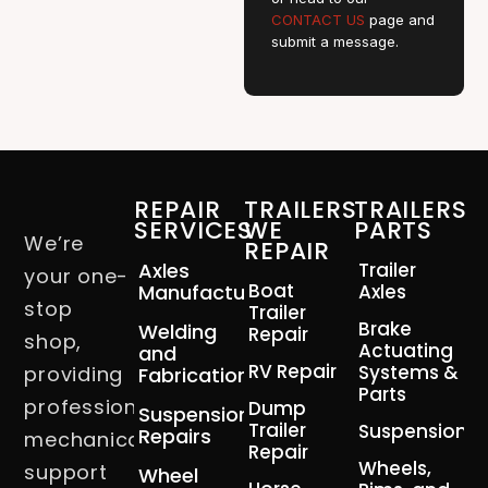
CONTACT US
page and
submit a message.
REPAIR
TRAILERS
TRAILERS
SERVICES
WE
PARTS
We’re
REPAIR
Axles
Trailer
your one-
Boat
Manufacturing
Axles
stop
Trailer
Brake
Welding
Repair
shop,
Actuating
and
RV Repair
Systems &
providing
Fabrication
Parts
professional
Dump
Suspension
Trailer
Suspension
Repairs
mechanical
Repair
Wheels,
support
Wheel