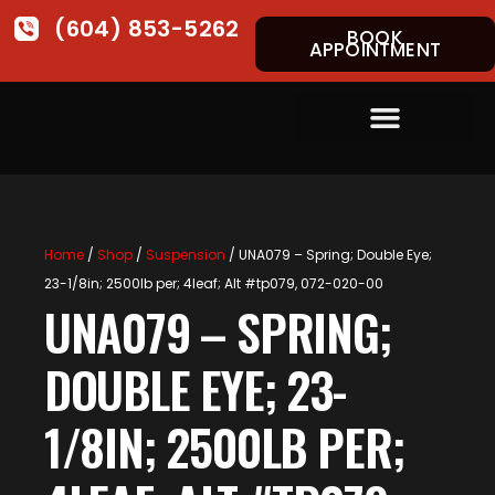
(604) 853-5262
BOOK
APPOINTMENT
Home
/
Shop
/
Suspension
/ UNA079 – Spring; Double Eye;
23-1/8in; 2500lb per; 4leaf; Alt #tp079, 072-020-00
UNA079 – SPRING;
DOUBLE EYE; 23-
1/8IN; 2500LB PER;