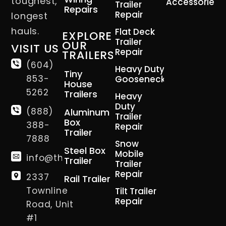
toughest,
Accessories
Trailer
Repairs
Repair
longest
hauls.
Flat Deck
EXPLORE
Trailer
OUR
VISIT US
Repair
TRAILERS
(604)
Heavy Duty
Tiny
853-
Gooseneck
House
5262
Trailers
Heavy
Duty
(888)
Aluminum
Trailer
Box
388-
Repair
Trailer
7888
Snow
Steel Box
Mobile
info@thetrailerman.ca
Trailer
Trailer
Repair
2337
Rail Trailer
Townline
Tilt Trailer
Repair
Road, Unit
#1