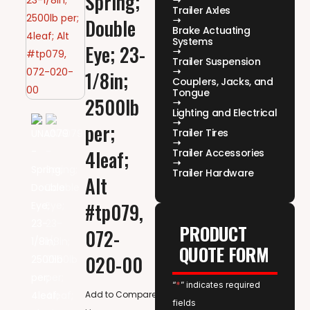
Spring;
Trailer Axles
Double
Brake Actuating
Systems
Eye; 23-
Trailer Suspension
1/8in;
Couplers, Jacks, and
Tongue
2500lb
Lighting and Electrical
per;
Trailer Tires
4leaf;
Trailer Accessories
Trailer Hardware
Alt
#tp079,
PRODUCT
072-
QUOTE FORM
020-00
“
*
” indicates required
Add to Compare
fields