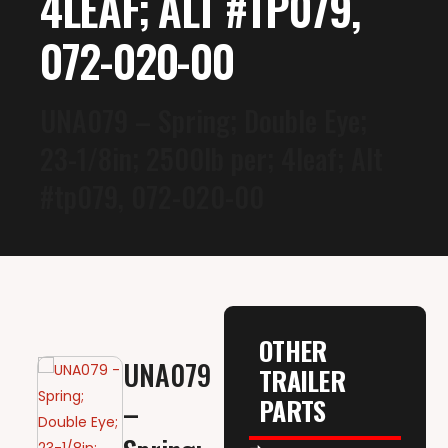
4LEAF; ALT #TP079,
072-020-00
UNA079 – Spring; Double Eye;
23-1/8in; 2500lb per; 4leaf; Alt
#tp079, 072-020-00
OTHER
UNA079
TRAILER
PARTS
–