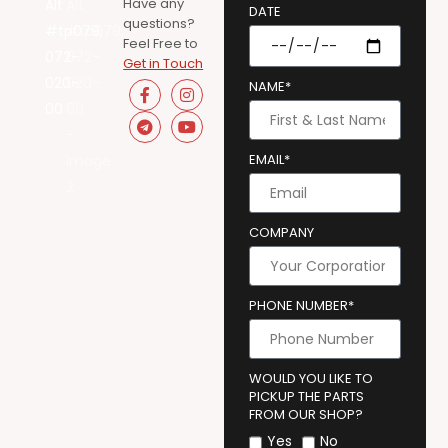
Have any
DATE
questions?
Feel Free to
Get in Touch
NAME*
EMAIL*
COMPANY
PHONE NUMBER*
WOULD YOU LIKE TO
PICKUP THE PARTS
FROM OUR SHOP?
Yes
No