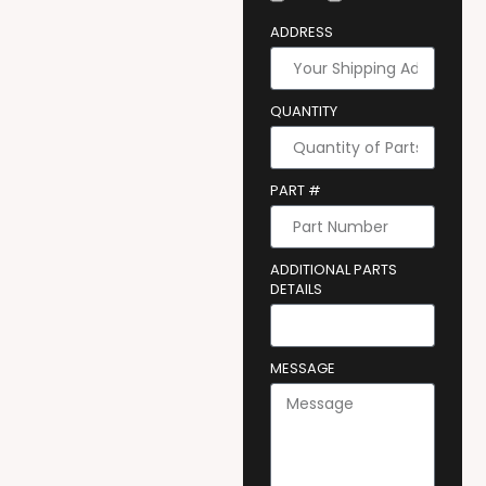
ADDRESS
QUANTITY
PART #
ADDITIONAL PARTS
DETAILS
MESSAGE