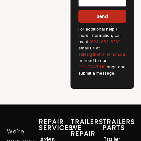
Send
For additional help /
more information, call
us at
(604) 853-5262
,
email us at
sales@thetrailerman.ca
or head to our
CONTACT US
page and
submit a message.
REPAIR
TRAILERS
TRAILERS
SERVICES
WE
PARTS
We’re
REPAIR
Axles
Trailer
your one-