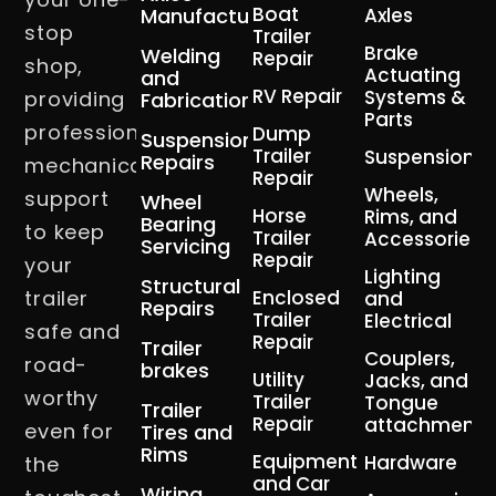
Boat
Manufacturing
Axles
stop
Trailer
Brake
Welding
Repair
shop,
Actuating
and
RV Repair
Systems &
providing
Fabrication
Parts
professional
Dump
Suspension
Trailer
Suspension
Repairs
mechanical
Repair
Wheels,
support
Wheel
Horse
Rims, and
Bearing
to keep
Trailer
Accessories
Servicing
Repair
your
Lighting
Structural
trailer
Enclosed
and
Repairs
Trailer
Electrical
safe and
Repair
Trailer
Couplers,
road-
brakes
Utility
Jacks, and
worthy
Trailer
Tongue
Trailer
Repair
attachment
even for
Tires and
Rims
Equipment
Hardware
the
and Car
Wiring