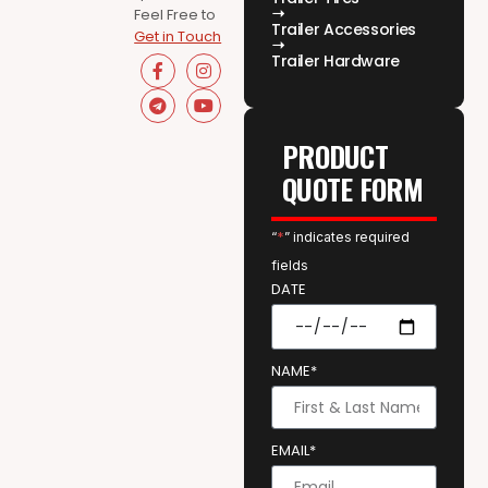
Feel Free to
Trailer Accessories
Get in Touch
Trailer Hardware
PRODUCT
QUOTE FORM
“
*
” indicates required
fields
DATE
NAME*
EMAIL*