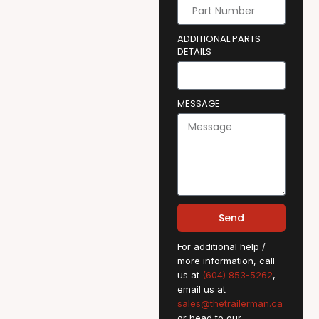
ADDITIONAL PARTS
DETAILS
MESSAGE
Send
For additional help /
more information, call
us at
(604) 853-5262
,
email us at
sales@thetrailerman.ca
or head to our