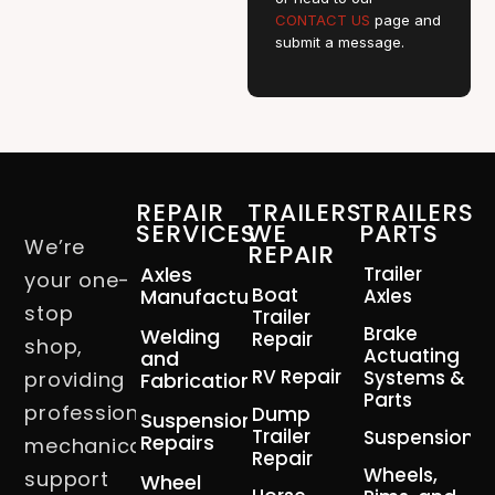
CONTACT US
page and
submit a message.
REPAIR
TRAILERS
TRAILERS
SERVICES
WE
PARTS
We’re
REPAIR
Axles
Trailer
your one-
Boat
Manufacturing
Axles
stop
Trailer
Brake
Welding
Repair
shop,
Actuating
and
RV Repair
Systems &
providing
Fabrication
Parts
professional
Dump
Suspension
Trailer
Suspension
Repairs
mechanical
Repair
Wheels,
support
Wheel