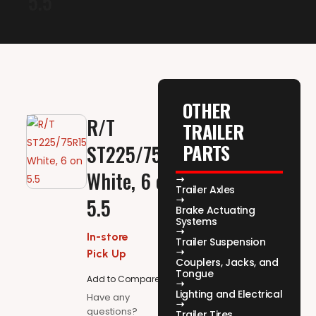
5.5
OTHER
R/T
TRAILER
PARTS
ST225/75R15,
White, 6 on
Trailer Axles
5.5
Brake Actuating
Systems
In-store
Trailer Suspension
Pick Up
Couplers, Jacks, and
Tongue
Add to Compare
Lighting and Electrical
Have any
questions?
Trailer Tires