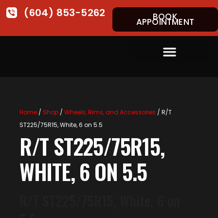
(604) 853-5262
BOOK
APPOINTMENT
Home
/
Shop
/
Wheels, Rims, and Accessories
/ R/T
ST225/75R15, White, 6 on 5.5
R/T ST225/75R15,
WHITE, 6 ON 5.5
R/T ST225/75R15, White, 6 on