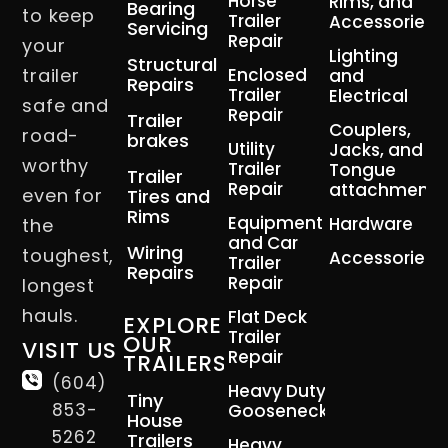
Horse
Rims, and
Bearing
to keep
Trailer
Accessories
Servicing
Repair
your
Lighting
Structural
trailer
Enclosed
and
Repairs
Trailer
Electrical
safe and
Repair
Trailer
Couplers,
road-
brakes
Utility
Jacks, and
worthy
Trailer
Tongue
Trailer
Repair
attachment
even for
Tires and
Rims
Equipment
Hardware
the
and Car
Wiring
toughest,
Accessories
Trailer
Repairs
Repair
longest
hauls.
Flat Deck
EXPLORE
Trailer
OUR
VISIT US
Repair
TRAILERS
(604)
Heavy Duty
Tiny
853-
Gooseneck
House
5262
Trailers
Heavy