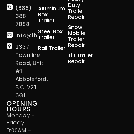
Duty
(888)
Aluminum
Trailer
Box
388-
Repair
Trailer
7888
Snow
Steel Box
Mobile
info@thetrailerman.ca
Trailer
Trailer
Repair
2337
Rail Trailer
Townline
Tilt Trailer
Repair
Road, Unit
#1
Abbotsford,
B.C. V2T
6G1
OPENING
HOURS
Monday -
Friday:
8:00AM -