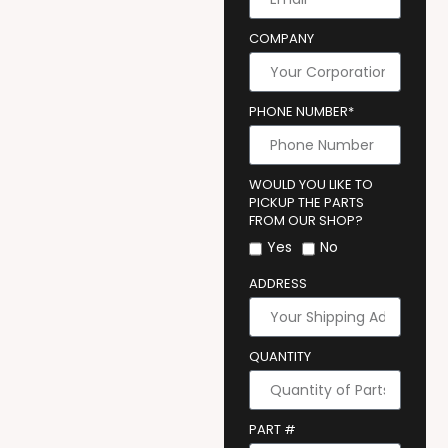
COMPANY
PHONE NUMBER*
WOULD YOU LIKE TO
PICKUP THE PARTS
FROM OUR SHOP?
Yes
No
ADDRESS
QUANTITY
PART #