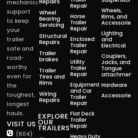
Suspension
Repairs
mechanical
Repair
Wheels,
support
Wheel
Horse
Rims, and
Bearing
to keep
Trailer
Accessories
Servicing
Repair
your
Lighting
Structural
trailer
Enclosed
and
Repairs
Trailer
Electrical
safe and
Repair
Trailer
Couplers,
road-
brakes
Utility
Jacks, and
worthy
Trailer
Tongue
Trailer
Repair
attachment
even for
Tires and
Rims
Equipment
Hardware
the
and Car
Wiring
toughest,
Accessories
Trailer
Repairs
Repair
longest
hauls.
Flat Deck
EXPLORE
Trailer
OUR
VISIT US
Repair
TRAILERS
(604)
Heavy Duty