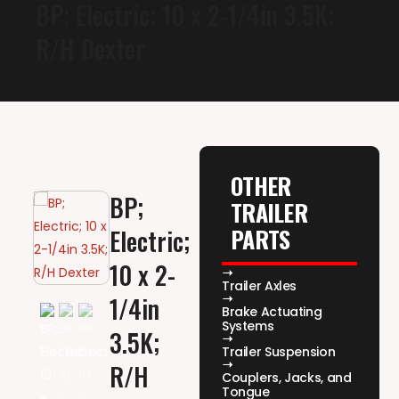
BP; Electric; 10 x 2-1/4in 3.5K;
R/H Dexter
OTHER
BP;
TRAILER
PARTS
Electric;
10 x 2-
Trailer Axles
1/4in
Brake Actuating
Systems
3.5K;
Trailer Suspension
R/H
Couplers, Jacks, and
Tongue