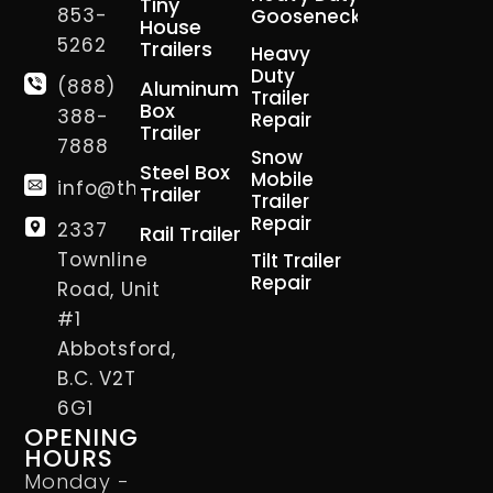
Tiny
853-
Gooseneck
House
5262
Trailers
Heavy
Duty
(888)
Aluminum
Trailer
Box
388-
Repair
Trailer
7888
Snow
Steel Box
Mobile
info@thetrailerman.ca
Trailer
Trailer
Repair
2337
Rail Trailer
Townline
Tilt Trailer
Repair
Road, Unit
#1
Abbotsford,
B.C. V2T
6G1
OPENING
HOURS
Monday -