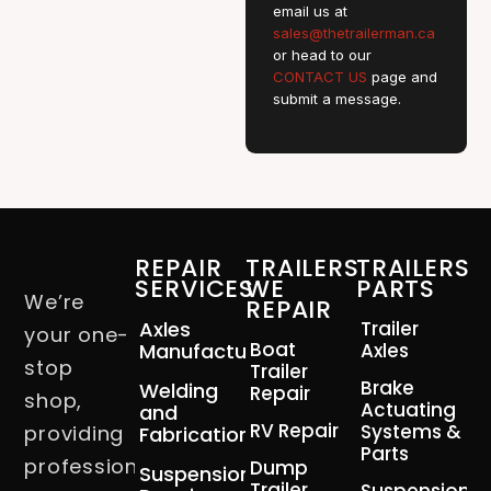
email us at
sales@thetrailerman.ca
or head to our
CONTACT US
page and
submit a message.
REPAIR
TRAILERS
TRAILERS
SERVICES
WE
PARTS
We’re
REPAIR
Axles
Trailer
your one-
Boat
Manufacturing
Axles
stop
Trailer
Brake
Welding
Repair
shop,
Actuating
and
RV Repair
Systems &
providing
Fabrication
Parts
professional
Dump
Suspension
Trailer