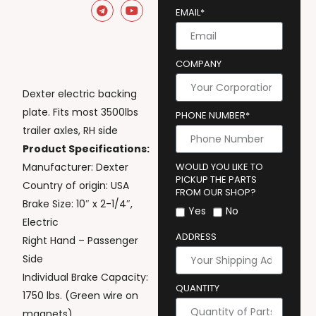
EMAIL*
COMPANY
Dexter electric backing
plate. Fits most 3500lbs
PHONE NUMBER*
trailer axles, RH side
Product Specifications:
Manufacturer: Dexter
WOULD YOU LIKE TO
PICKUP THE PARTS
Country of origin: USA
FROM OUR SHOP?
Brake Size: 10″ x 2-1/4″,
Yes
No
Electric
ADDRESS
Right Hand – Passenger
Side
Individual Brake Capacity:
QUANTITY
1750 lbs. (Green wire on
magnets)