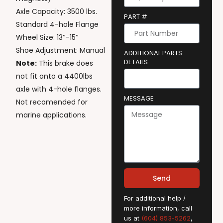
Axle Capacity: 3500 lbs.
PART #
Standard 4-hole Flange
Wheel Size: 13″-15″
Shoe Adjustment: Manual
ADDITIONAL PARTS
DETAILS
Note:
This brake does
not fit onto a 4400lbs
axle with 4-hole flanges.
MESSAGE
Not recomended for
marine applications.
Send
For additional help /
more information, call
us at
(604) 853-5262
,