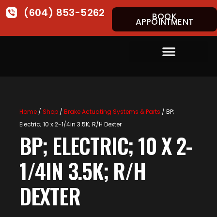
(604) 853-5262
BOOK
APPOINTMENT
Home
/
Shop
/
Brake Actuating Systems & Parts
/ BP;
Electric; 10 x 2-1/4in 3.5K; R/H Dexter
BP; ELECTRIC; 10 X 2-
1/4IN 3.5K; R/H
DEXTER