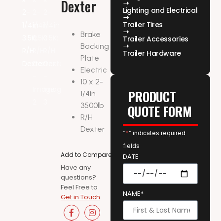
Dexter
Lighting and Electrical
Trailer Tires
Brake
Trailer Accessories
Backing
Trailer Hardware
Plate
Electric
10 x 2-
PRODUCT
1/4in
3500lb
QUOTE FORM
R/H
Dexter
“
*
” indicates required
fields
Add to Compare
DATE
Have any
questions?
Feel Free to
NAME*
Get in Touch