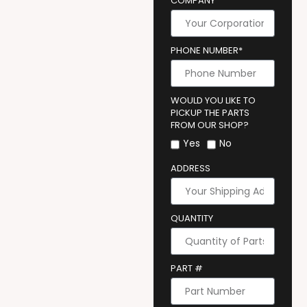
COMPANY
PHONE NUMBER*
WOULD YOU LIKE TO
PICKUP THE PARTS
FROM OUR SHOP?
Yes
No
ADDRESS
QUANTITY
PART #