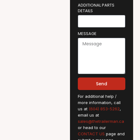
ADDITIONAL PARTS
DETAILS
MESSAGE
Send
For additional help /
more information, call
us at
(604) 853-5262
,
email us at
sales@thetrailerman.ca
or head to our
CONTACT US
page and