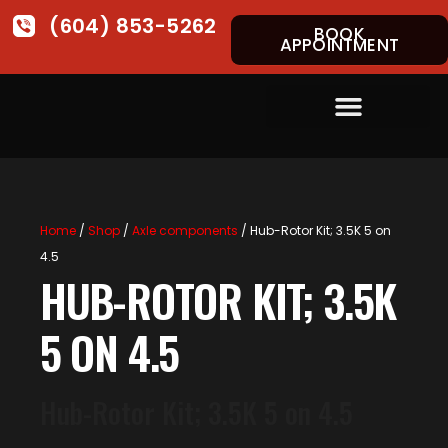
(604) 853-5262
BOOK
APPOINTMENT
Home
/
Shop
/
Axle components
/ Hub-Rotor Kit; 3.5K 5 on
4.5
HUB-ROTOR KIT; 3.5K
5 ON 4.5
Hub-Rotor Kit; 3.5K 5 on 4.5