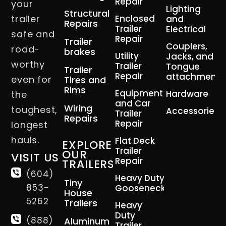
Repair
your
Lighting
Structural
trailer
Enclosed
and
Repairs
Trailer
Electrical
safe and
Repair
Trailer
Couplers,
road-
brakes
Utility
Jacks, and
worthy
Trailer
Tongue
Trailer
Repair
attachment
even for
Tires and
Rims
Equipment
Hardware
the
and Car
Wiring
toughest,
Accessories
Trailer
Repairs
Repair
longest
hauls.
Flat Deck
EXPLORE
Trailer
OUR
VISIT US
Repair
TRAILERS
(604)
Heavy Duty
Tiny
853-
Gooseneck
House
5262
Trailers
Heavy
Duty
(888)
Aluminum
Trailer