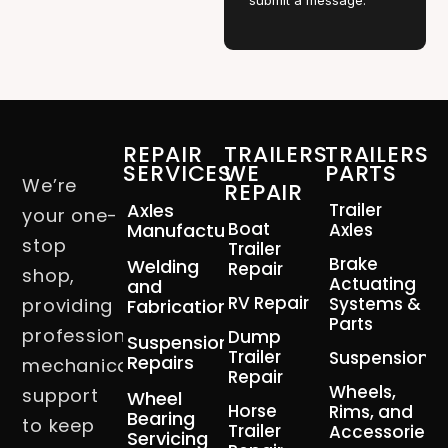
submit a message.
REPAIR
TRAILERS
TRAILERS
SERVICES
WE
PARTS
We’re
REPAIR
Axles
Trailer
your one-
Boat
Manufacturing
Axles
stop
Trailer
Brake
Welding
Repair
shop,
Actuating
and
RV Repair
Systems &
providing
Fabrication
Parts
professional
Dump
Suspension
Trailer
Suspension
Repairs
mechanical
Repair
Wheels,
support
Wheel
Horse
Rims, and
Bearing
to keep
Trailer
Accessories
Servicing