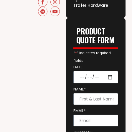
Trailer Hardware
PRODUCT
QUOTE FORM
“
*
” indicates required
fields
DATE
NAME*
EMAIL*