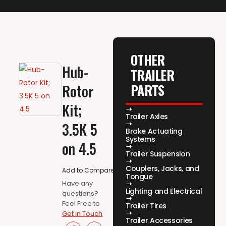
OTHER
Hub-
TRAILER
PARTS
Rotor
Kit;
Trailer Axles
3.5K 5
Brake Actuating
Systems
on 4.5
Trailer Suspension
Couplers, Jacks, and
Add to Compare
Tongue
Have any
Lighting and Electrical
questions?
Feel Free to
Trailer Tires
Get in Touch
Trailer Accessories