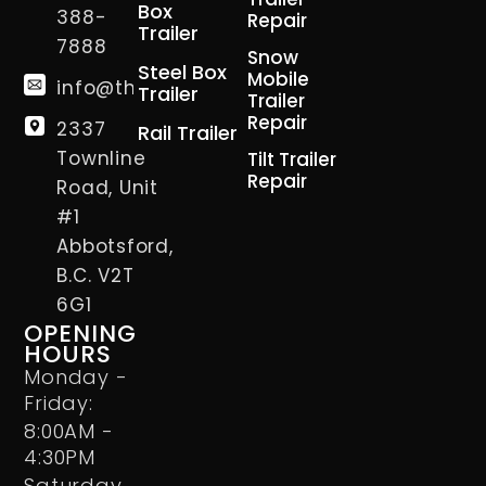
Box
388-
Repair
Trailer
7888
Snow
Steel Box
Mobile
info@thetrailerman.ca
Trailer
Trailer
Repair
2337
Rail Trailer
Townline
Tilt Trailer
Repair
Road, Unit
#1
Abbotsford,
B.C. V2T
6G1
OPENING
HOURS
Monday -
Friday:
8:00AM -
4:30PM
Saturday