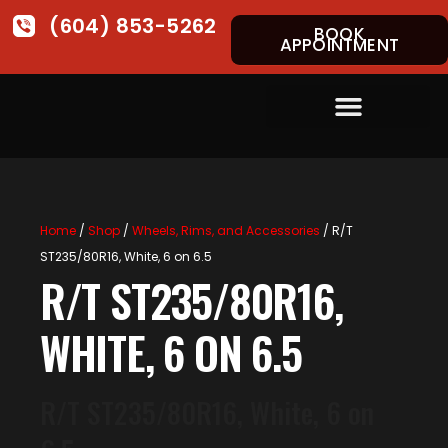
(604) 853-5262
BOOK
APPOINTMENT
Home
/
Shop
/
Wheels, Rims, and Accessories
/ R/T
ST235/80R16, White, 6 on 6.5
R/T ST235/80R16,
WHITE, 6 ON 6.5
R/T ST235/80R16, White, 6 on