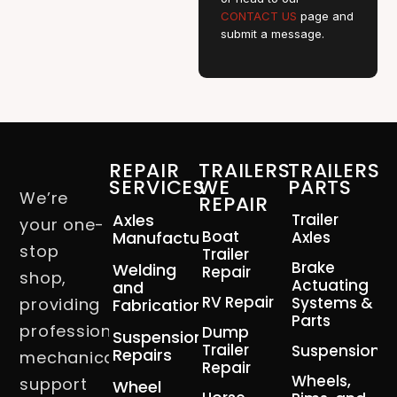
CONTACT US
page and
submit a message.
REPAIR
TRAILERS
TRAILERS
SERVICES
WE
PARTS
We’re
REPAIR
Axles
Trailer
your one-
Boat
Manufacturing
Axles
stop
Trailer
Brake
Welding
Repair
shop,
Actuating
and
RV Repair
Systems &
providing
Fabrication
Parts
professional
Dump
Suspension
Trailer
Suspension
Repairs
mechanical
Repair
Wheels,
support
Wheel