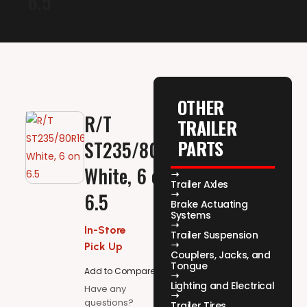
6.5
OTHER
R/T
TRAILER
PARTS
ST235/80R16,
White, 6 on
Trailer Axles
6.5
Brake Actuating
Systems
In-Store
Trailer Suspension
Pick Up
Couplers, Jacks, and
Tongue
Add to Compare
Lighting and Electrical
Have any
questions?
Trailer Tires