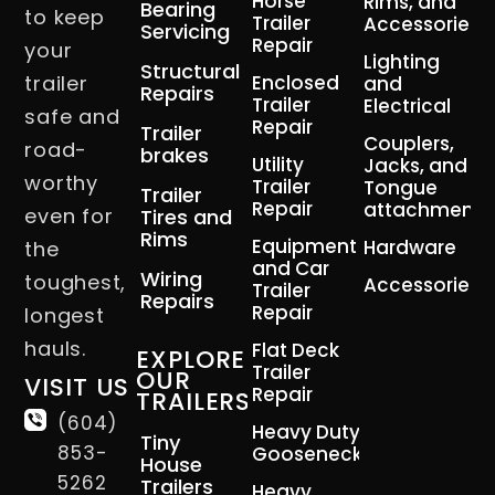
Horse
Rims, and
Bearing
to keep
Trailer
Accessories
Servicing
Repair
your
Lighting
Structural
trailer
Enclosed
and
Repairs
Trailer
Electrical
safe and
Repair
Trailer
Couplers,
road-
brakes
Utility
Jacks, and
worthy
Trailer
Tongue
Trailer
Repair
attachment
even for
Tires and
Rims
Equipment
Hardware
the
and Car
Wiring
toughest,
Accessories
Trailer
Repairs
Repair
longest
hauls.
Flat Deck
EXPLORE
Trailer
OUR
VISIT US
Repair
TRAILERS
(604)
Heavy Duty
Tiny
853-
Gooseneck
House
5262
Trailers
Heavy