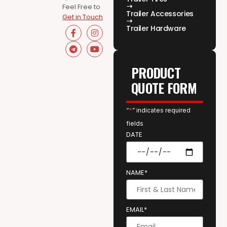
Feel Free to
Trailer Accessories
Get in Touch
Trailer Hardware
PRODUCT
QUOTE FORM
“
*
” indicates required
fields
DATE
NAME*
EMAIL*