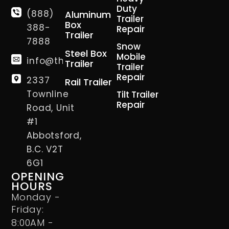
Duty
(888)
Aluminum
Trailer
Box
388-
Repair
Trailer
7888
Snow
Steel Box
Mobile
info@thetrailerman.ca
Trailer
Trailer
Repair
2337
Rail Trailer
Townline
Tilt Trailer
Repair
Road, Unit
#1
Abbotsford,
B.C. V2T
6G1
OPENING
HOURS
Monday -
Friday:
8:00AM -