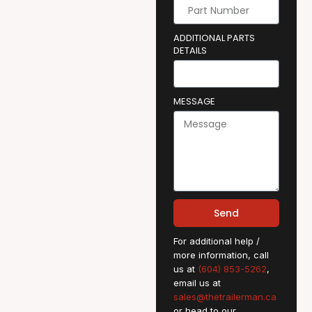
ADDITIONAL PARTS
DETAILS
MESSAGE
Send
For additional help /
more information, call
us at
(604) 853-5262
,
email us at
sales@thetrailerman.ca
or head to our