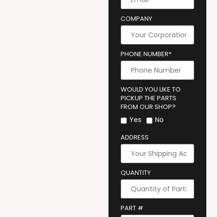
COMPANY
PHONE NUMBER*
WOULD YOU LIKE TO
PICKUP THE PARTS
FROM OUR SHOP?
Yes
No
ADDRESS
QUANTITY
PART #